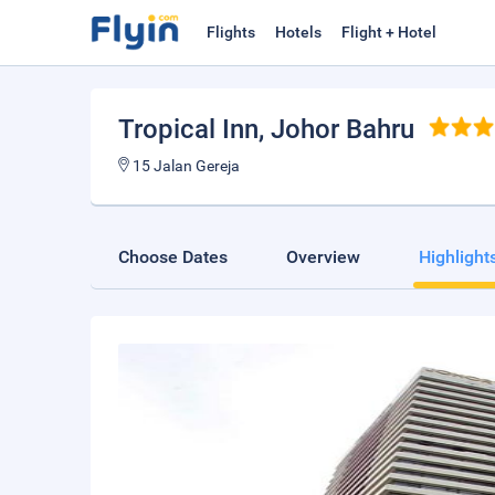
Flights
Hotels
Flight + Hotel
Tropical Inn
, Johor Bahru
15 Jalan Gereja
Choose Dates
Overview
Highlight