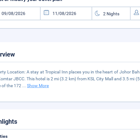
rview
rty Location: A stay at Tropical Inn places you in the heart of Johor Ba
omtar JBCC. This hotel is 2 mi (3.2 km) from KSL City Mall and 3.5 mi 
e of the 172
...
Show More
hlights
ities