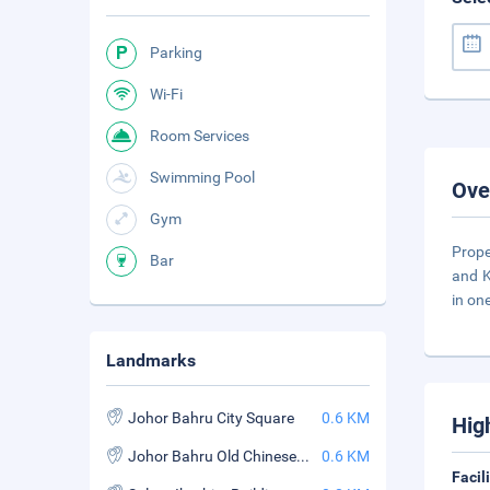
Parking
Wi-Fi
Room Services
Swimming Pool
Ove
Gym
Prope
Bar
and K
in on
Landmarks
Johor Bahru City Square
0.6 KM
Hig
Johor Bahru Old Chinese Temple
0.6 KM
Facil