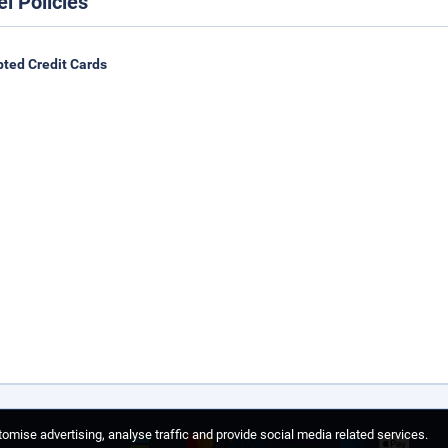
el Policies
ted Credit Cards
omise advertising, analyse traffic and provide social media related services.