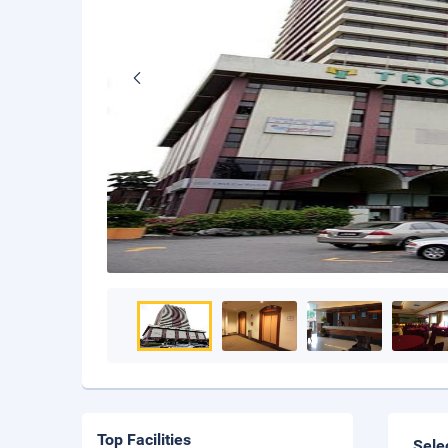
Top Facilities
Sele