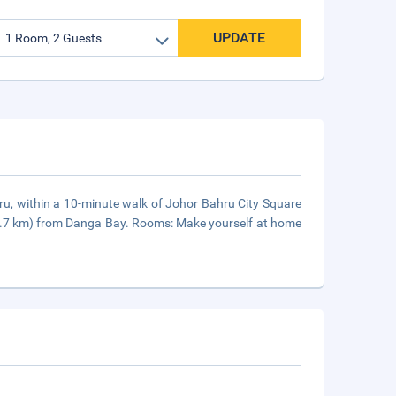
UPDATE
hru, within a 10-minute walk of Johor Bahru City Square
(5.7 km) from Danga Bay. Rooms: Make yourself at home