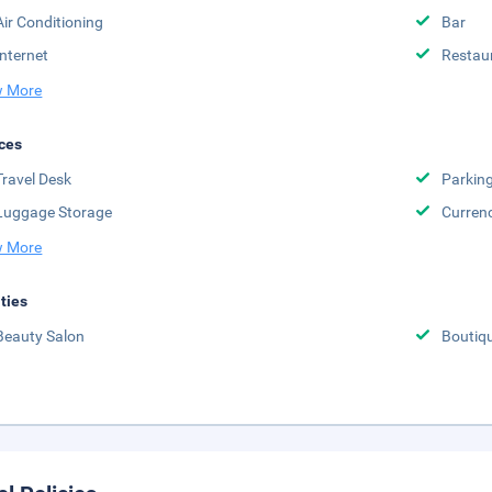
Air Conditioning
Bar
Internet
Restau
 More
ces
Travel Desk
Parkin
Luggage Storage
Curren
 More
ities
Beauty Salon
Boutiq