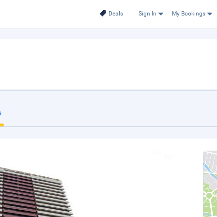
Deals
Sign In
My Bookings
s