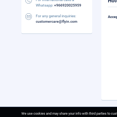
Hot
Whatsapp:
+966920025959
For any general inquiries:
Accep
customercare@flyin.com
We use cookies and may share your info with third parties to cust