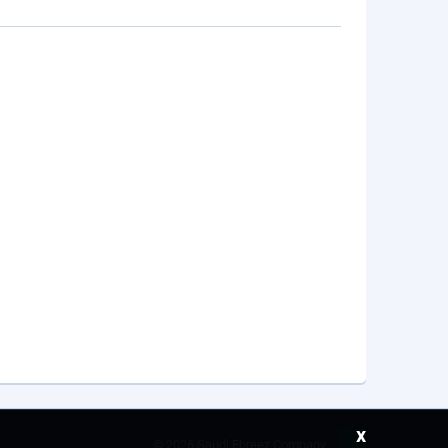
x
©
2026 Saudi Ebreez Company