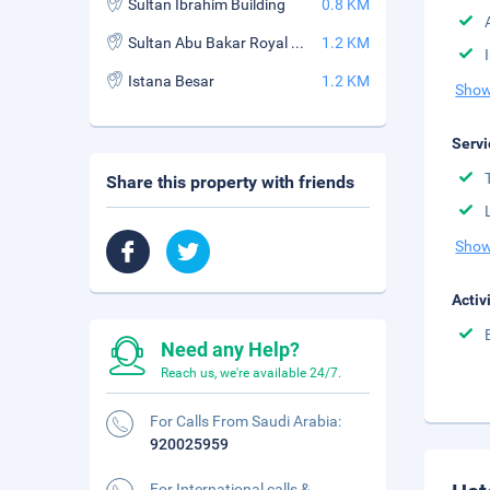
Sultan Ibrahim Building
0.8 KM
Sultan Abu Bakar Royal Palace Museum
1.2 KM
Istana Besar
1.2 KM
Show
Servi
Share this property with friends
Show
Activ
Need any Help?
Reach us, we're available 24/7.
For Calls From Saudi Arabia:
920025959
For International calls &