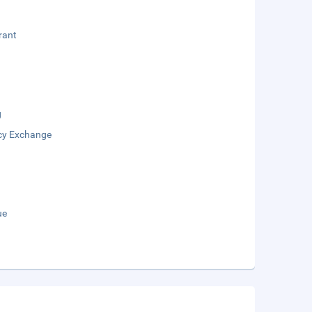
rant
g
cy Exchange
ue