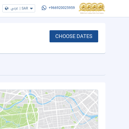
عربي
|
SAR
+966920025959
CHOOSE DATES