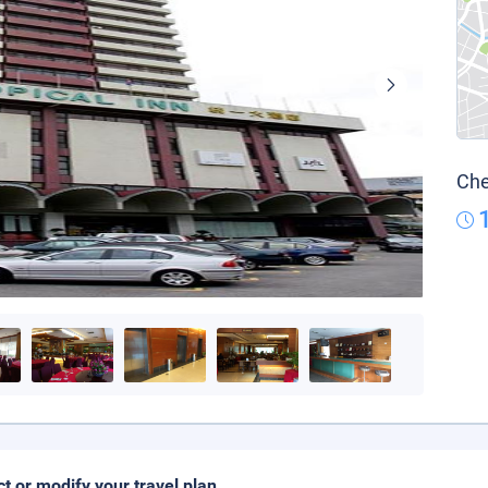
Che
ct or modify your travel plan