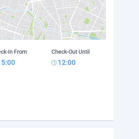
ck-In From
Check-Out Until
15:00
12:00