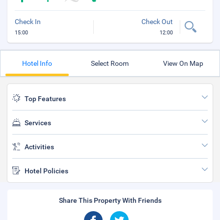
Check In
Check Out
15:00
12:00
Hotel Info
Select Room
View On Map
Top Features
Services
Activities
Hotel Policies
Share This Property With Friends