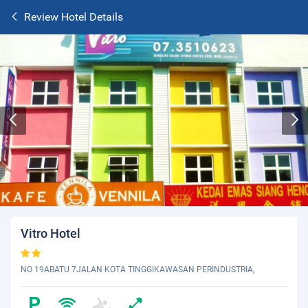
Review Hotel Details
Vitro Hotel
NO 19ABATU 7JALAN KOTA TINGGIKAWASAN PERINDUSTRIA,