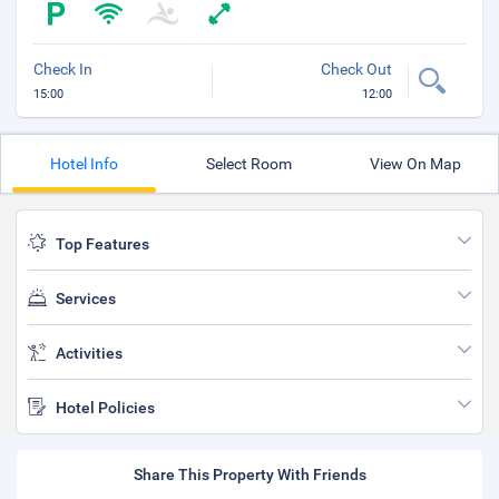
Check In
Check Out
15:00
12:00
Hotel Info
Select Room
View On Map
Top Features
Services
Activities
Hotel Policies
Share This Property With Friends