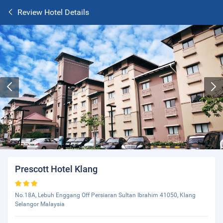
Review Hotel Details
Prescott Hotel Klang
No.18A, Lebuh Enggang Off Persiaran Sultan Ibrahim 41050, Klang
Selangor Malaysia