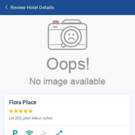
Review Hotel Details
Flora Place
Lot 202, jalan kebun sultan