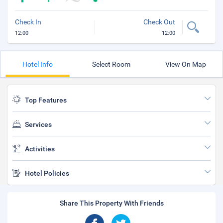
Check In
Check Out
12:00
12:00
Hotel Info
Select Room
View On Map
Top Features
Services
Activities
Hotel Policies
Share This Property With Friends