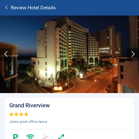
Review Hotel Details
Grand Riverview
Jalan post office lama