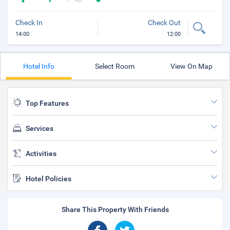
Check In
Check Out
14:00
12:00
Hotel Info
Select Room
View On Map
Top Features
Services
Activities
Hotel Policies
Share This Property With Friends