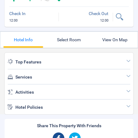
Check In
Check Out
12:00
12:00
Hotel Info
Select Room
View On Map
Top Features
Services
Activities
Hotel Policies
Share This Property With Friends