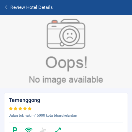
Review Hotel Details
Temenggong
Jalan tok hakim15000 kota bharukelantan