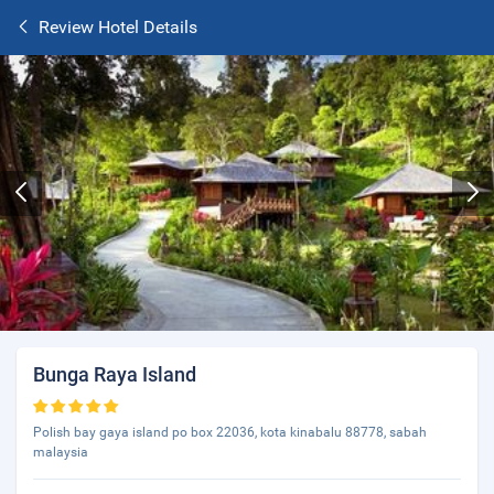
Review Hotel Details
Bunga Raya Island
Polish bay gaya island po box 22036, kota kinabalu 88778, sabah
malaysia