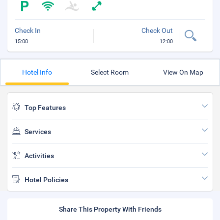
Check In
Check Out
15:00
12:00
Hotel Info
Select Room
View On Map
Top Features
Services
Activities
Hotel Policies
Share This Property With Friends