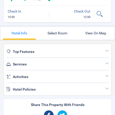
Check In
Check Out
15:00
12:00
Hotel Info
Select Room
View On Map
Top Features
Services
Activities
Hotel Policies
Share This Property With Friends