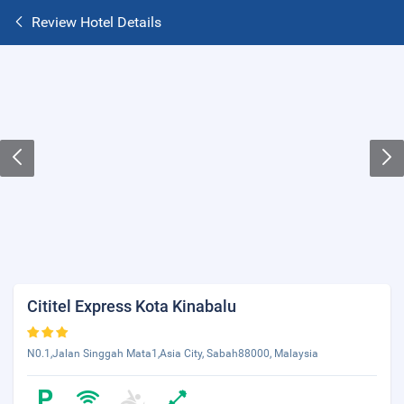
Review Hotel Details
Cititel Express Kota Kinabalu
N0.1,Jalan Singgah Mata1,Asia City, Sabah88000, Malaysia