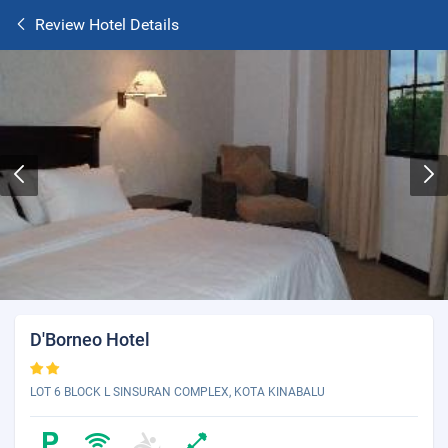
Review Hotel Details
D'Borneo Hotel
LOT 6 BLOCK L SINSURAN COMPLEX, KOTA KINABALU