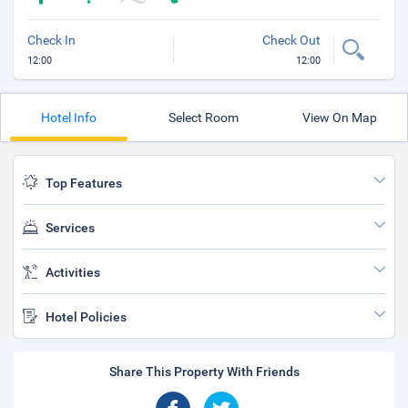
Check In
Check Out
12:00
12:00
Hotel Info
Select Room
View On Map
Top Features
Services
Activities
Hotel Policies
Share This Property With Friends