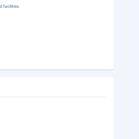
 facilities