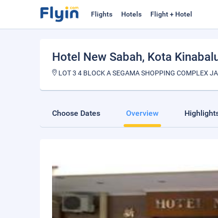
Flights
Hotels
Flight + Hotel
Hotel New Sabah
, Kota Kinabal
LOT 3 4 BLOCK A SEGAMA SHOPPING COMPLEX JA
Choose Dates
Overview
Highlight