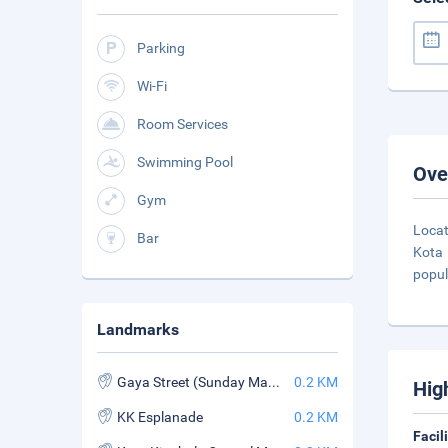
Parking
Wi-Fi
Room Services
Swimming Pool
Ove
Gym
Locat
Bar
Kota 
popula
Landmarks
Gaya Street (Sunday Market)
0.2 KM
Hig
KK Esplanade
0.2 KM
Facil