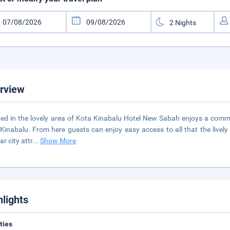
rview
ed in the lovely area of Kota Kinabalu Hotel New Sabah enjoys a comm
Kinabalu. From here guests can enjoy easy access to all that the lively ci
r city attr
...
Show More
hlights
ities