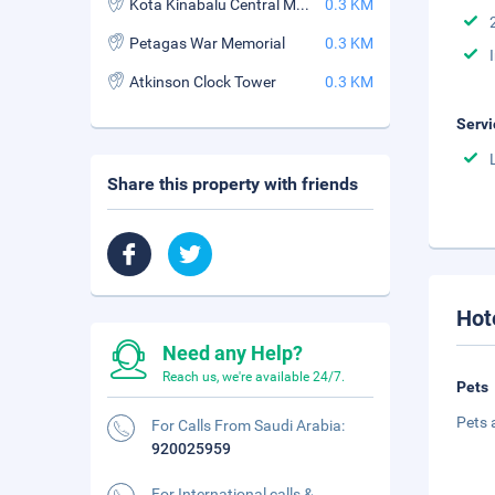
Kota Kinabalu Central Market
0.3 KM
Petagas War Memorial
0.3 KM
Atkinson Clock Tower
0.3 KM
Servi
Share this property with friends
Hot
Need any Help?
Reach us, we're available 24/7.
Pets
Pets 
For Calls From Saudi Arabia:
920025959
For International calls &