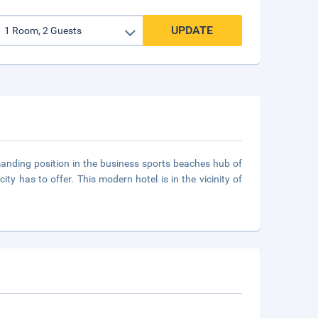
UPDATE
anding position in the business sports beaches hub of
ty has to offer. This modern hotel is in the vicinity of