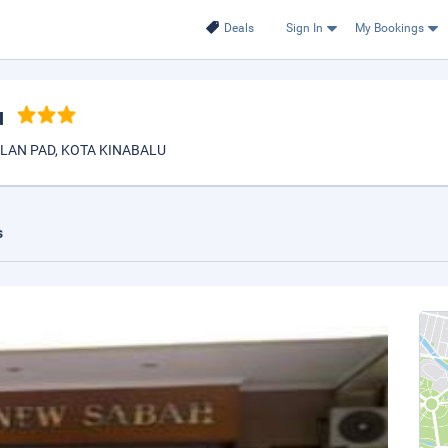
Deals
Sign In
My Bookings
u
LAN PAD, KOTA KINABALU
s