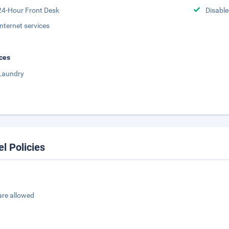
24-Hour Front Desk
Disabled
Internet services
ces
Laundry
el Policies
are allowed