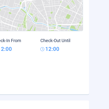
ck-In From
Check-Out Until
12:00
12:00