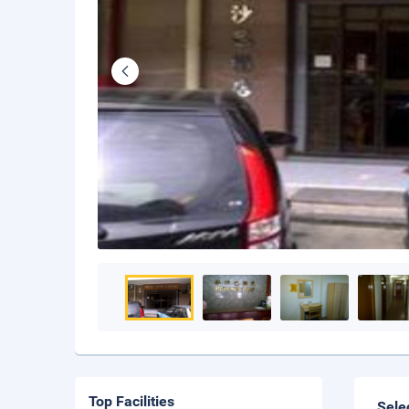
Top Facilities
Sele