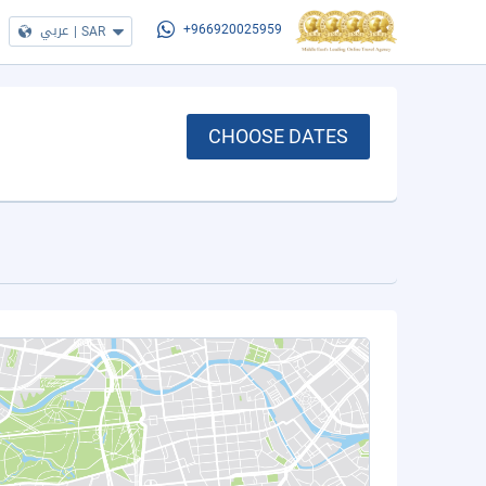
عربي
|
SAR
+966920025959
CHOOSE DATES