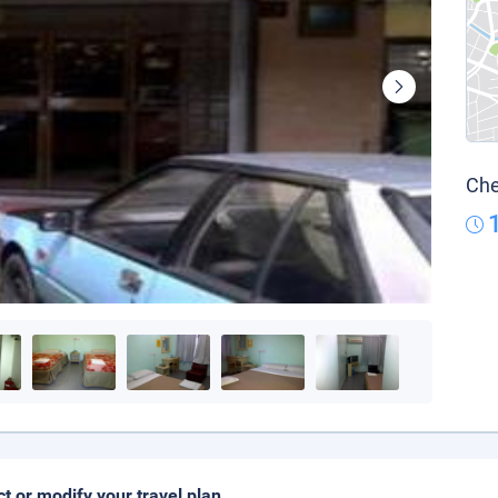
Che
ct or modify your travel plan