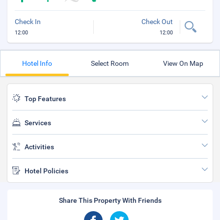
Check In
Check Out
12:00
12:00
Hotel Info
Select Room
View On Map
Top Features
Services
Activities
Hotel Policies
Share This Property With Friends