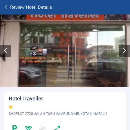
Review Hotel Details
Hotel Traveller
SHOPLOT 2728 JALAN TUGU KAMPUNG AIR, KOTA KINABALU