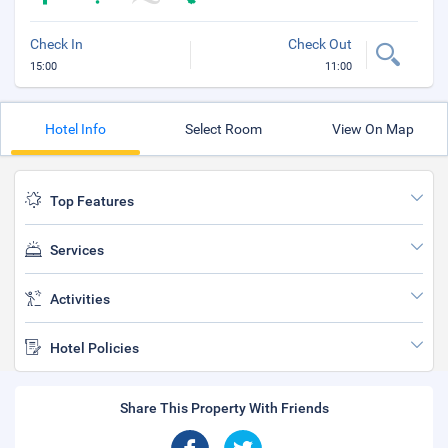
Check In
Check Out
15:00
11:00
Hotel Info
Select Room
View On Map
Top Features
Services
Activities
Hotel Policies
Share This Property With Friends