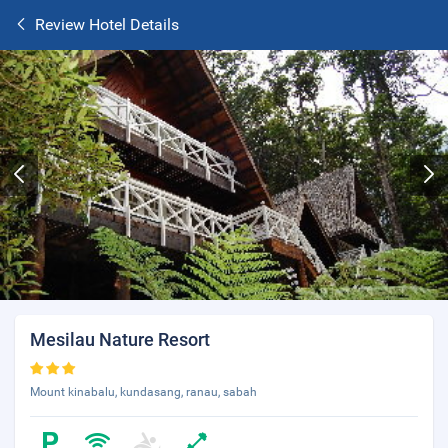
Review Hotel Details
Mesilau Nature Resort
Mount kinabalu, kundasang, ranau, sabah