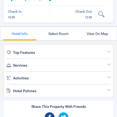
Check In
Check Out
12:00
12:00
Hotel Info
Select Room
View On Map
Top Features
Services
Activities
Hotel Policies
Share This Property With Friends