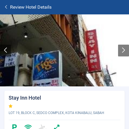
Review Hotel Details
Stay Inn Hotel
LOT 19, BLOCK C, SEDCO COMPLEX, KOTA KINABALU, SABAH