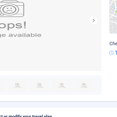
Che
ct or modify your travel plan