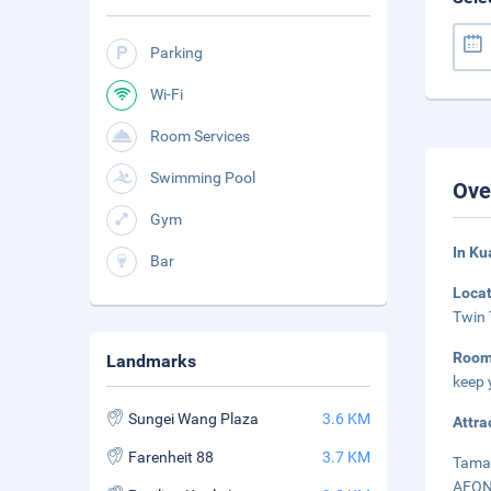
Parking
Wi-Fi
Room Services
Swimming Pool
Ove
Gym
In K
Bar
Loca
Twin 
Roo
Landmarks
keep 
Sungei Wang Plaza
3.6 KM
Attra
Farenheit 88
3.7 KM
Taman
AEON 