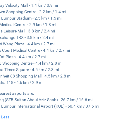
y Velocity Mall - 1.4 km / 0.9 mi
n Shopping Centre - 2.2 km / 1.4 mi
 Lumpur Stadium - 2.5 km / 1.5 mi
edical Centre - 2.9 km / 1.8 mi
s Leisure Mall - 3.8 km / 2.4 mi
xchange TRX - 3.8 km / 2.4 mi
i Wang Plaza - 4.4 km / 2.7 mi
e Court Medical Centre - 4.4 km / 2.7 mi
at Plaza - 4.4 km / 2.7 mi
0 Shopping Centre - 4.4 km / 2.8 mi
ya Times Square - 4.5 km / 2.8 mi
nheit 88 Shopping Mall - 4.5 km / 2.8 mi
ka 118 - 4.6 km / 2.9 mi
earest airports are:
g (SZB-Sultan Abdul Aziz Shah) - 26.7 km / 16.6 mi
 Lumpur International Airport (KUL) - 60.4 km / 37.5 mi
 Less