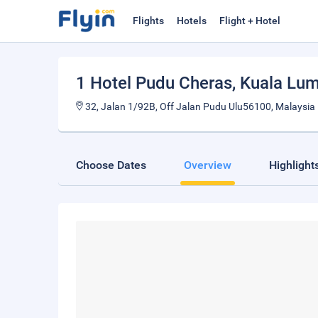
Flights
Hotels
Flight + Hotel
1 Hotel Pudu Cheras
, Kuala Lu
32, Jalan 1/92B, Off Jalan Pudu Ulu56100, Malaysia
Choose Dates
Overview
Highlight