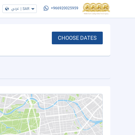
عربي
|
SAR
+966920025959
CHOOSE DATES