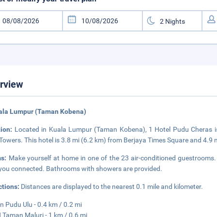
rview
uala Lumpur (Taman Kobena)
tion:
Located in Kuala Lumpur (Taman Kobena), 1 Hotel Pudu Cheras is
Towers. This hotel is 3.8 mi (6.2 km) from Berjaya Times Square and 4.9 
ms:
Make yourself at home in one of the 23 air-conditioned guestrooms. 
you connected. Bathrooms with showers are provided.
ctions:
Distances are displayed to the nearest 0.1 mile and kilometer.
 Pudu Ulu - 0.4 km / 0.2 mi
Taman Maluri - 1 km / 0.6 mi