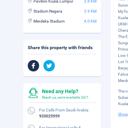
Pavilion Kuala Lumpur
3.8 KM
Sunwa
Stadium Negara
3.9 KM
MyTow
Kuala
Merdeka Stadium
4.0 KM
UKM M
Chera
The E
Sunge
Share this property with friends
Princ
Low Y
Lot 1
Berja
Fahre
Merde
Need any Help?
The n
Suban
Reach us, we're available 24/7.
Kuala
For Calls From Saudi Arabia:
Show
920025959
For International calls &