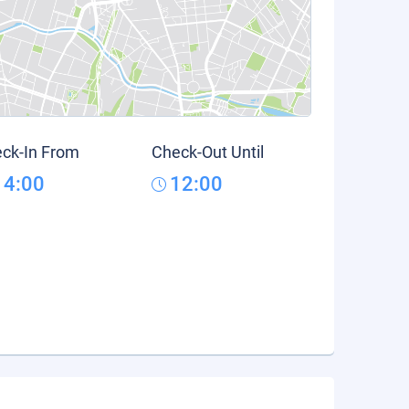
ck-In From
Check-Out Until
14:00
12:00