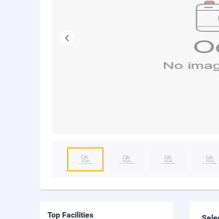
Top Facilities
Sele