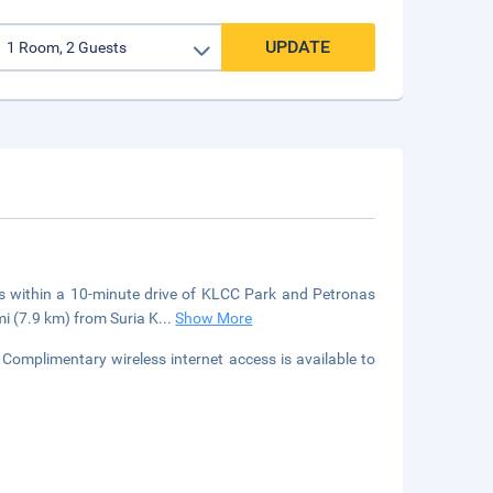
UPDATE
 within a 10-minute drive of KLCC Park and Petronas
mi (7.9 km) from Suria K
...
Show More
Complimentary wireless internet access is available to