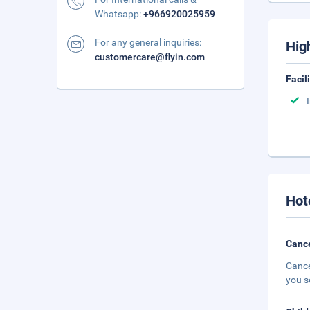
Whatsapp:
+966920025959
For any general inquiries:
Hig
customercare@flyin.com
Facil
Hot
Cance
Cance
you s