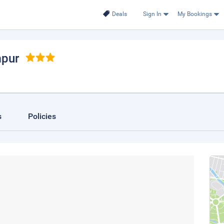
Deals
Sign In
My Bookings
mpur
s
Policies