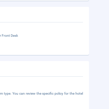
r Front Desk
m type. You can review the specific policy for the hotel