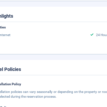
hlights
ities
Internet
24 Hou
el Policies
llation Policy
llation policies can vary seasonally or depending on the property or roo
elected during the reservation process.