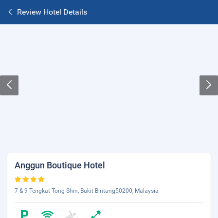
Review Hotel Details
Anggun Boutique Hotel
7 & 9 Tengkat Tong Shin, Bukit Bintang50200, Malaysia