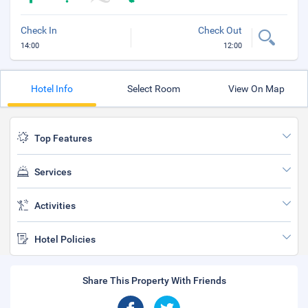
Check In
Check Out
14:00
12:00
Hotel Info
Select Room
View On Map
Top Features
Services
Activities
Hotel Policies
Share This Property With Friends