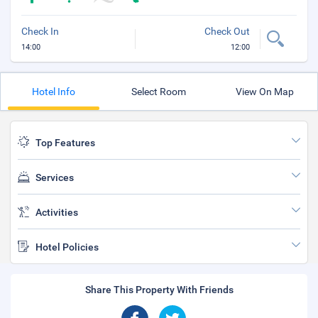
Check In
Check Out
14:00
12:00
Hotel Info
Select Room
View On Map
Top Features
Services
Activities
Hotel Policies
Share This Property With Friends