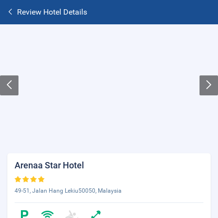
Review Hotel Details
Arenaa Star Hotel
49-51, Jalan Hang Lekiu50050, Malaysia