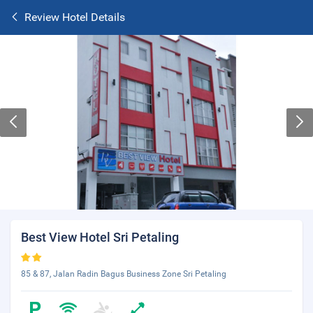
Review Hotel Details
Best View Hotel Sri Petaling
85 & 87, Jalan Radin Bagus Business Zone Sri Petaling