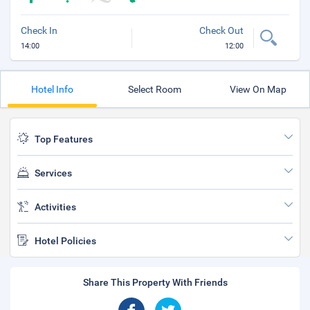
Check In
Check Out
14:00
12:00
Hotel Info
Select Room
View On Map
Top Features
Services
Activities
Hotel Policies
Share This Property With Friends