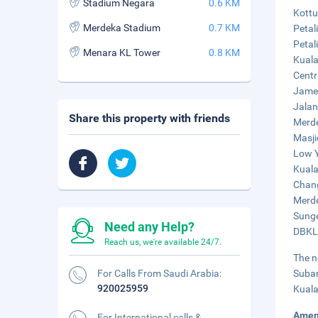
Stadium Negara
0.6 KM
Kottu
Merdeka Stadium
0.7 KM
Petal
Petal
Menara KL Tower
0.8 KM
Kuala
Centr
Jamek
Jalan
Share this property with friends
Merde
Masji
Low Y
Kuala
Chang
Merde
Sunge
Need any Help?
DBKL 
Reach us, we're available 24/7.
The n
For Calls From Saudi Arabia:
Suban
920025959
Kuala
Amen
For International calls &