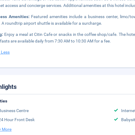
net access and concierge services. Additional amenities at this hotel inc
ness Amenities:
Featured amenities include a business center, limo/t
. A roundtrip airport shuttle is available for a surcharge.
ng:
Enjoy a meal at Citin Cafe or snacks in the coffee shop/cafe. The hotel
fasts are available daily from 7:30 AM to 10:30 AM for a fee.
 Less
hlights
ities
Business Centre
Interne
24 Hour Front Desk
Babysit
 More