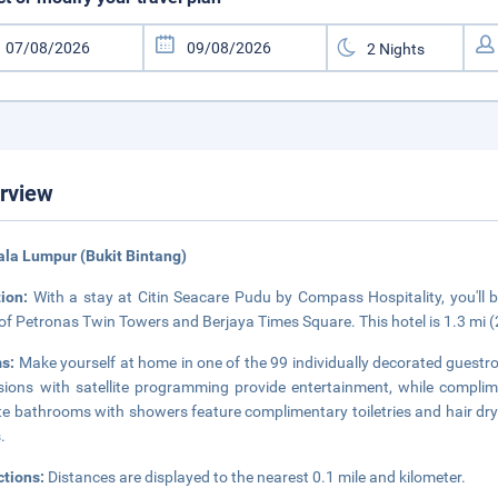
rview
ala Lumpur (Bukit Bintang)
tion:
With a stay at Citin Seacare Pudu by Compass Hospitality, you'll b
 of Petronas Twin Towers and Berjaya Times Square. This hotel is 1.3 mi 
s:
Make yourself at home in one of the 99 individually decorated guestr
isions with satellite programming provide entertainment, while compli
te bathrooms with showers feature complimentary toiletries and hair dry
.
ctions:
Distances are displayed to the nearest 0.1 mile and kilometer.