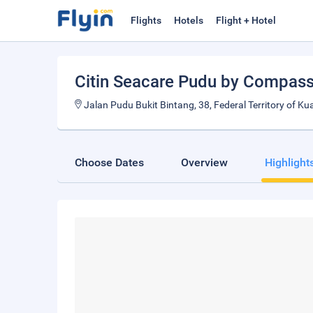
Flights
Hotels
Flight + Hotel
Citin Seacare Pudu by Compass 
Jalan Pudu Bukit Bintang, 38, Federal Territory of 
Choose Dates
Overview
Highlight