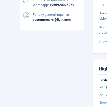
Inter
Whatsapp:
+966920025959
Busi
For any general inquiries:
lobby
customercare@flyin.com
Dini
break
Show
Hig
Facil
Show