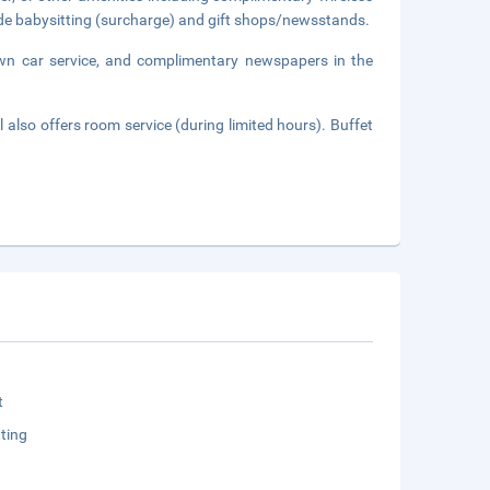
lude babysitting (surcharge) and gift shops/newsstands.
own car service, and complimentary newspapers in the
 also offers room service (during limited hours). Buffet
t
ting