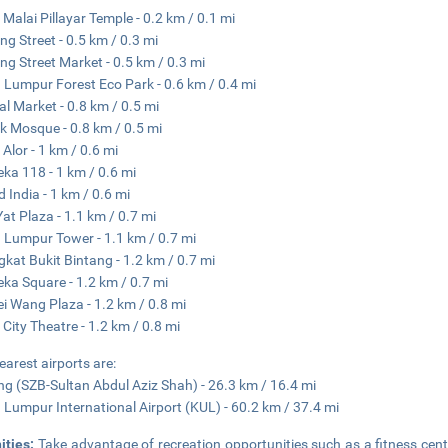
 Malai Pillayar Temple - 0.2 km / 0.1 mi
ing Street - 0.5 km / 0.3 mi
ing Street Market - 0.5 km / 0.3 mi
 Lumpur Forest Eco Park - 0.6 km / 0.4 mi
al Market - 0.8 km / 0.5 mi
 Mosque - 0.8 km / 0.5 mi
 Alor - 1 km / 0.6 mi
ka 118 - 1 km / 0.6 mi
d India - 1 km / 0.6 mi
at Plaza - 1.1 km / 0.7 mi
 Lumpur Tower - 1.1 km / 0.7 mi
kat Bukit Bintang - 1.2 km / 0.7 mi
ka Square - 1.2 km / 0.7 mi
i Wang Plaza - 1.2 km / 0.8 mi
City Theatre - 1.2 km / 0.8 mi
earest airports are:
g (SZB-Sultan Abdul Aziz Shah) - 26.3 km / 16.4 mi
 Lumpur International Airport (KUL) - 60.2 km / 37.4 mi
ities:
Take advantage of recreation opportunities such as a fitness cent