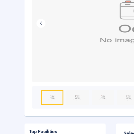
Top Facilities
Sele