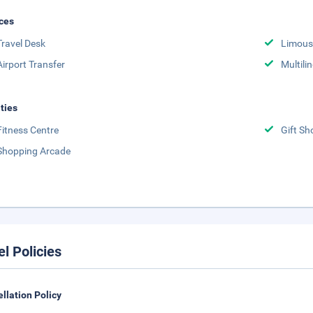
ces
Travel Desk
Limousi
Airport Transfer
Multili
ities
Fitness Centre
Gift Sh
Shopping Arcade
el Policies
llation Policy