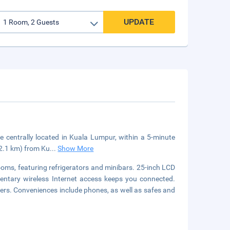
UPDATE
e centrally located in Kuala Lumpur, within a 5-minute
(2.1 km) from Ku
...
Show More
ooms, featuring refrigerators and minibars. 25-inch LCD
mentary wireless Internet access keeps you connected.
ers. Conveniences include phones, as well as safes and