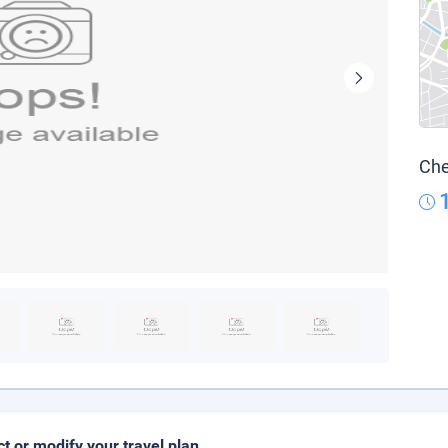
Che
ct or modify your travel plan