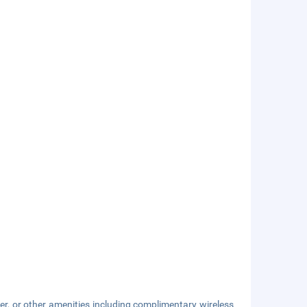
er, or other amenities including complimentary wireless