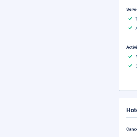
Servi
Activ
Hot
Cance