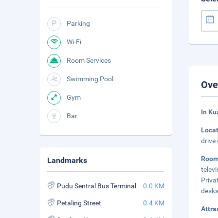
Parking
Wi-Fi
Room Services
Swimming Pool
Ove
Gym
In Ku
Bar
Loca
drive
Room
Landmarks
telev
Priva
Pudu Sentral Bus Terminal
0.0 KM
desks
Petaling Street
0.4 KM
Attra