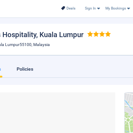
Deals
Sign In
My Bookings
Hospitality
, Kuala Lumpur
Kuala Lumpur55100, Malaysia
s
Policies