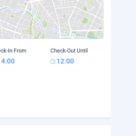
ck-In From
Check-Out Until
14:00
12:00