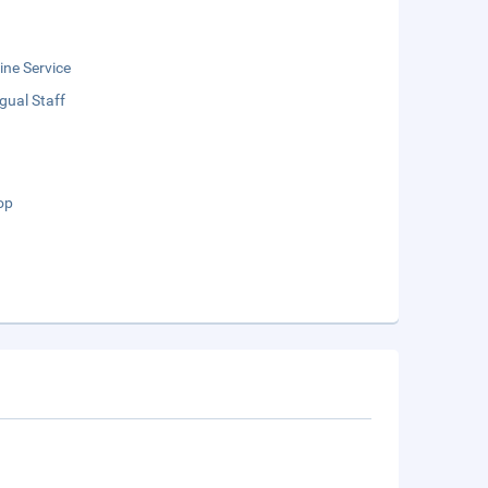
ne Service
ngual Staff
op