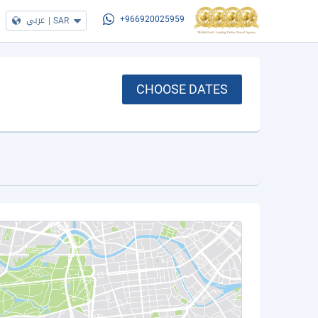
عربي
|
SAR
+966920025959
CHOOSE DATES