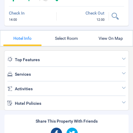
Check In
Check Out
14:00
12:00
Hotel Info
Select Room
View On Map
Top Features
Services
Activities
Hotel Policies
Share This Property With Friends