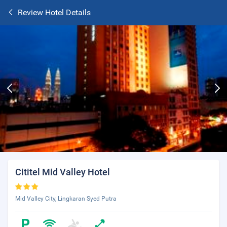
Review Hotel Details
Cititel Mid Valley Hotel
Mid Valley City, Lingkaran Syed Putra