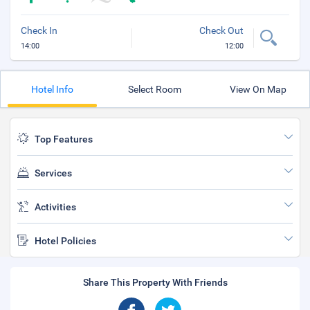
Check In
Check Out
14:00
12:00
Hotel Info
Select Room
View On Map
Top Features
Services
Activities
Hotel Policies
Share This Property With Friends