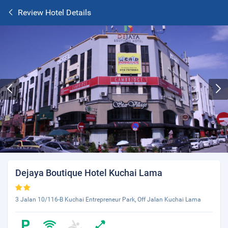
Review Hotel Details
Dejaya Boutique Hotel Kuchai Lama
3 Jalan 10/116-B Kuchai Entrepreneur Park, Off Jalan Kuchai Lama