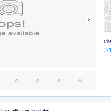
Che
ct or modify your travel plan