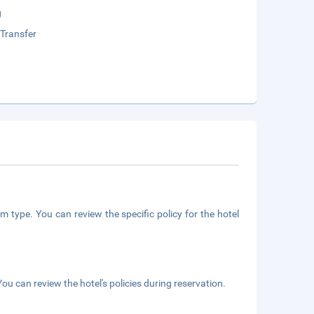
g
 Transfer
m type. You can review the specific policy for the hotel
ou can review the hotel's policies during reservation.