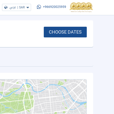
عربي
|
SAR
+966920025959
CHOOSE DATES