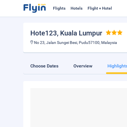
Flights
Hotels
Flight + Hotel
Hote123
, Kuala Lumpur
No 23, Jalan Sungei Besi, Pudu57100, Malaysia
Choose Dates
Overview
Highlight