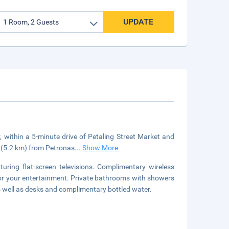
UPDATE
, within a 5-minute drive of Petaling Street Market and
i (5.2 km) from Petronas
...
Show More
uring flat-screen televisions. Complimentary wireless
for your entertainment. Private bathrooms with showers
s well as desks and complimentary bottled water.