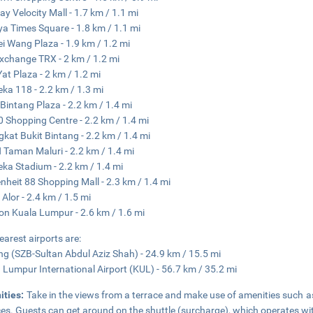
y Velocity Mall - 1.7 km / 1.1 mi
ya Times Square - 1.8 km / 1.1 mi
i Wang Plaza - 1.9 km / 1.2 mi
xchange TRX - 2 km / 1.2 mi
at Plaza - 2 km / 1.2 mi
ka 118 - 2.2 km / 1.3 mi
 Bintang Plaza - 2.2 km / 1.4 mi
0 Shopping Centre - 2.2 km / 1.4 mi
kat Bukit Bintang - 2.2 km / 1.4 mi
Taman Maluri - 2.2 km / 1.4 mi
ka Stadium - 2.2 km / 1.4 mi
nheit 88 Shopping Mall - 2.3 km / 1.4 mi
 Alor - 2.4 km / 1.5 mi
ion Kuala Lumpur - 2.6 km / 1.6 mi
earest airports are:
g (SZB-Sultan Abdul Aziz Shah) - 24.9 km / 15.5 mi
 Lumpur International Airport (KUL) - 56.7 km / 35.2 mi
ities:
Take in the views from a terrace and make use of amenities such a
ces. Guests can get around on the shuttle (surcharge), which operates wi