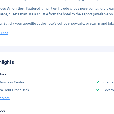
ness Amenities:
Featured amenities include a business center, dry clea
arge, guests may use a shuttle from the hotel to the airport (available on 
g:
Satisfy your appetite at the hotel's coffee shop/cafe, or stay in and t
 Less
hlights
ities
Business Centre
Interne
24 Hour Front Desk
Elevato
 More
ces