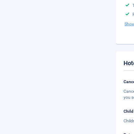
Show
Hot
Cance
Cance
you s
Child
Child