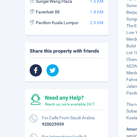
Sungei Wang Plaza
1.6 KM
Sunwa
Farenheit 88
1.8 KM
Berja
Sunge
Pavilion Kuala Lumpur
2.0 KM
The E
Low Y
Merde
Bukit
Share this property with friends
Lot 1
Chang
AEON 
Merde
Fahre
Jalan
Pavil
Need any Help?
The n
Reach us, we're available 24/7.
Suban
For Calls From Saudi Arabia:
Kuala
920025959
Amen
servi
For International calls &