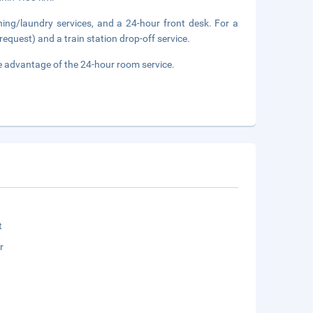
ning/laundry services, and a 24-hour front desk. For a
request) and a train station drop-off service.
ake advantage of the 24-hour room service.
t
r