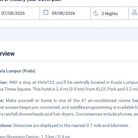
rview
ala Lumpur (Pudu)
tion:
With a stay at Hote123, you'll be centrally located in Kuala Lumpur
ya Times Square. This hotel is 2.4 mi (3.9 km) from KLCC Park and 3.2 m
ms:
Make yourself at home in one of the 47 air-conditioned rooms feat
net access keeps you connected, and satellite programming is available 
re rainfall showerheads and hair dryers. Conveniences include phones, a
ctions:
Distances are displayed to the nearest 0.1 mile and kilometer.
n Shopping Centre - 1.5 km / 0.9 mi