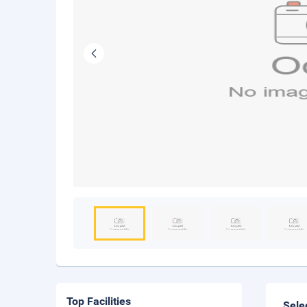
Top Facilities
Sele