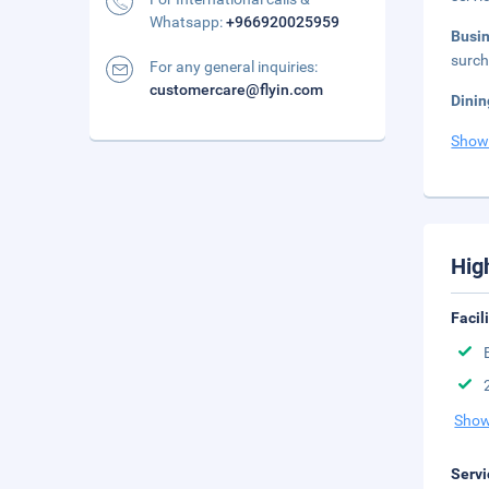
Whatsapp:
+966920025959
Busi
surch
For any general inquiries:
customercare@flyin.com
Dinin
Show
Hig
Facil
Show
Servi