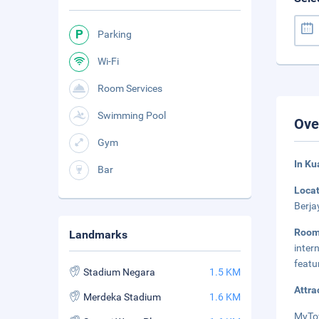
Parking
Wi-Fi
Room Services
Swimming Pool
Ove
Gym
In Ku
Bar
Loca
Berja
Roo
Landmarks
inter
featu
Stadium Negara
1.5 KM
Attra
Merdeka Stadium
1.6 KM
MyTow