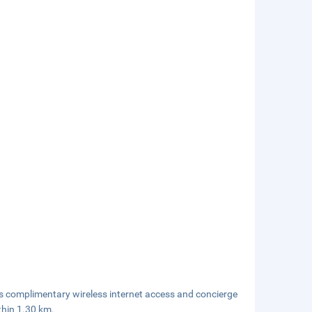
s complimentary wireless internet access and concierge
thin 1.30 km.