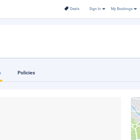
Deals
Sign In
My Bookings
s
Policies