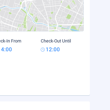
ck-In From
Check-Out Until
14:00
12:00