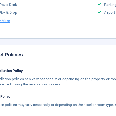
Travel Desk
Parkin
Pick & Drop
Airport
 More
el Policies
llation Policy
llation policies can vary seasonally or depending on the property or roo
elected during the reservation process.
 Policy
ren policies may vary seasonally or depending on the hotel or room type. Y