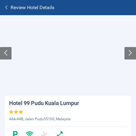
Review Hotel Details
Hotel 99 Pudu Kuala Lumpur
44A-44B, Jalan Pudu55100, Malaysia