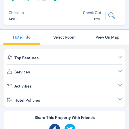
Check In
Check Out
14:00
12:00
Hotel Info
Select Room
View On Map
Top Features
Services
Activities
Hotel Policies
Share This Property With Friends