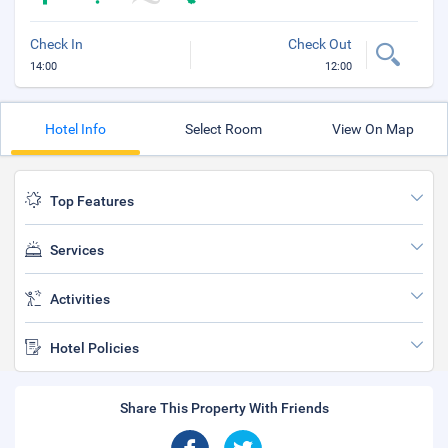
Check In
Check Out
14:00
12:00
Hotel Info
Select Room
View On Map
Top Features
Services
Activities
Hotel Policies
Share This Property With Friends