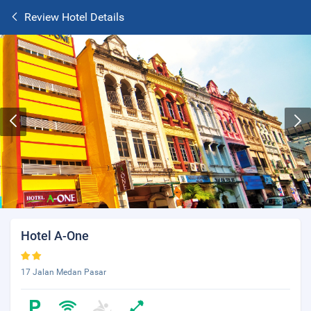
Review Hotel Details
Hotel A-One
17 Jalan Medan Pasar