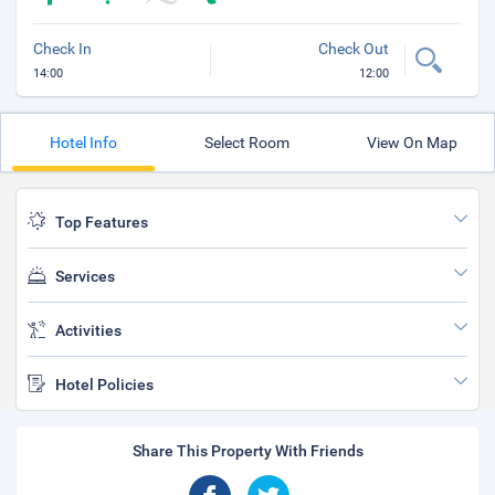
Check In
Check Out
14:00
12:00
Hotel Info
Select Room
View On Map
Top Features
Services
Activities
Hotel Policies
Share This Property With Friends