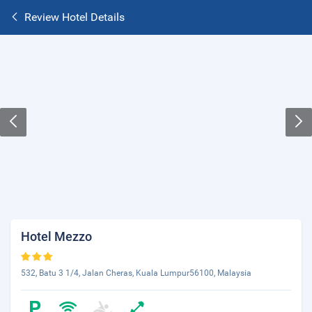
Review Hotel Details
Hotel Mezzo
532, Batu 3 1/4, Jalan Cheras, Kuala Lumpur56100, Malaysia