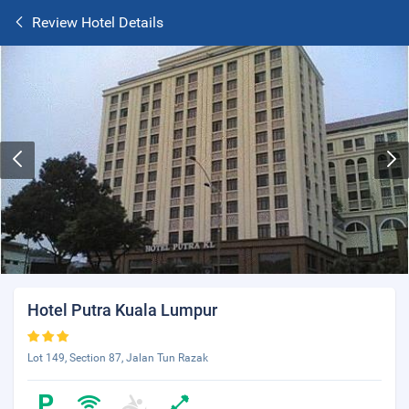
Review Hotel Details
Hotel Putra Kuala Lumpur
Lot 149, Section 87, Jalan Tun Razak