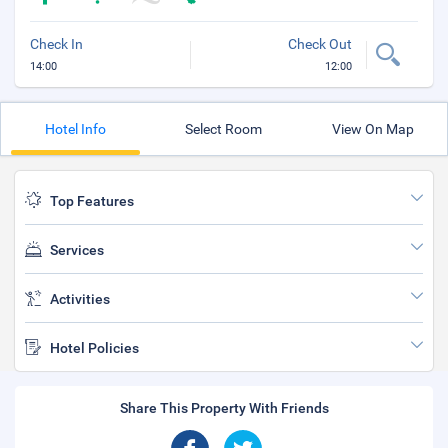
Check In
Check Out
14:00
12:00
Hotel Info
Select Room
View On Map
Top Features
Services
Activities
Hotel Policies
Share This Property With Friends