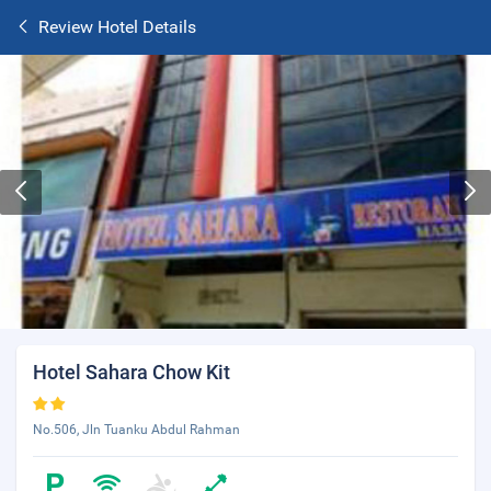
Review Hotel Details
Hotel Sahara Chow Kit
No.506, Jln Tuanku Abdul Rahman