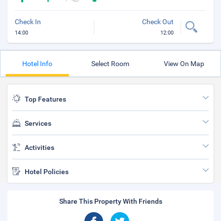
Check In
Check Out
14:00
12:00
Hotel Info
Select Room
View On Map
Top Features
Services
Activities
Hotel Policies
Share This Property With Friends