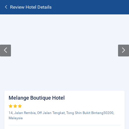
Review Hotel Details
Melange Boutique Hotel
14, Jalan Rembia, Off Jalan Tengkat, Tong Shin Bukit Bintang50200,
Malaysia