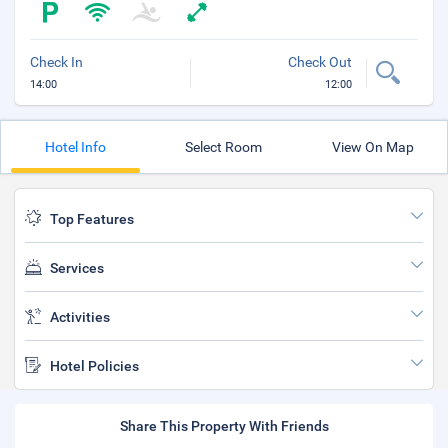
Check In
Check Out
14:00
12:00
Hotel Info
Select Room
View On Map
Top Features
Services
Activities
Hotel Policies
Share This Property With Friends