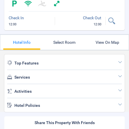
Check In
Check Out
12:00
12:00
Hotel Info
Select Room
View On Map
Top Features
Services
Activities
Hotel Policies
Share This Property With Friends