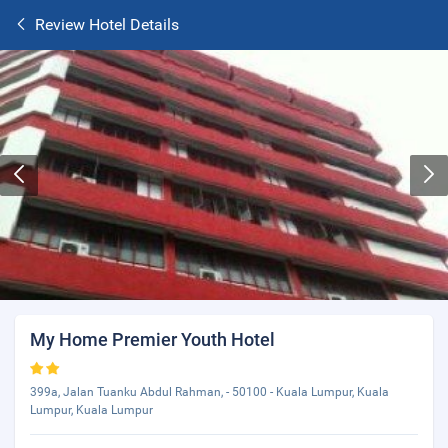
Review Hotel Details
My Home Premier Youth Hotel
399a, Jalan Tuanku Abdul Rahman, - 50100 - Kuala Lumpur, Kuala
Lumpur, Kuala Lumpur