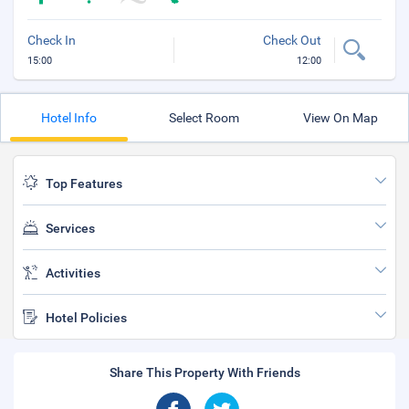
Check In
Check Out
15:00
12:00
Hotel Info
Select Room
View On Map
Top Features
Services
Activities
Hotel Policies
Share This Property With Friends