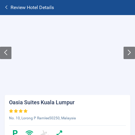
Review Hotel Details
Oasia Suites Kuala Lumpur
No. 10, Lorong P Ramlee50250, Malaysia