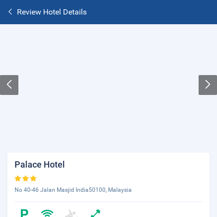
Review Hotel Details
Palace Hotel
No 40-46 Jalan Masjid India50100, Malaysia