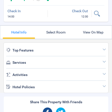
Check In
Check Out
14:00
12:00
Hotel Info
Select Room
View On Map
Top Features
Services
Activities
Hotel Policies
Share This Property With Friends