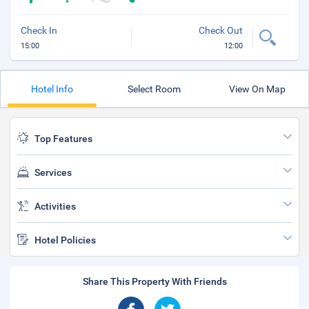
Check In
Check Out
15:00
12:00
Hotel Info
Select Room
View On Map
Top Features
Services
Activities
Hotel Policies
Share This Property With Friends