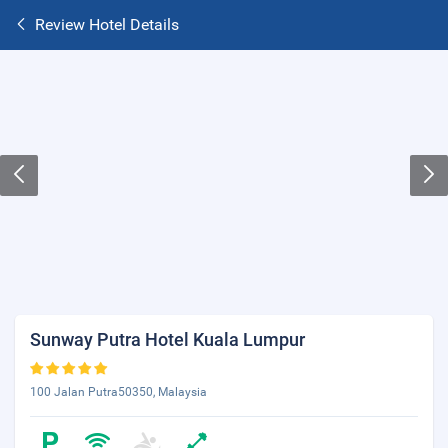
Review Hotel Details
Sunway Putra Hotel Kuala Lumpur
100 Jalan Putra50350, Malaysia