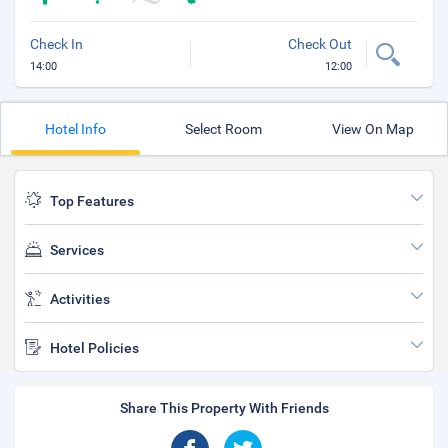
Check In
Check Out
14:00
12:00
Hotel Info
Select Room
View On Map
Top Features
Services
Activities
Hotel Policies
Share This Property With Friends