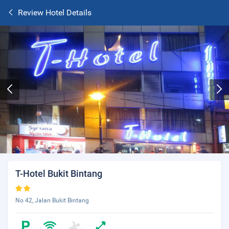
Review Hotel Details
T-Hotel Bukit Bintang
No 42, Jalan Bukit Bintang