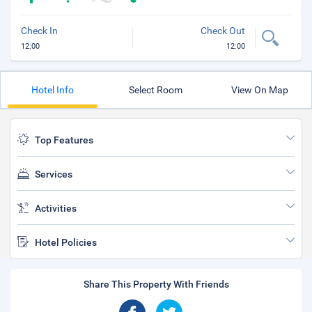
Check In
Check Out
12:00
12:00
Hotel Info
Select Room
View On Map
Top Features
Services
Activities
Hotel Policies
Share This Property With Friends