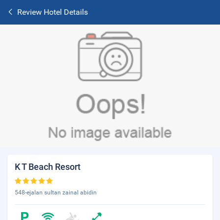
Review Hotel Details
K T Beach Resort
548-ejalan sultan zainal abidin