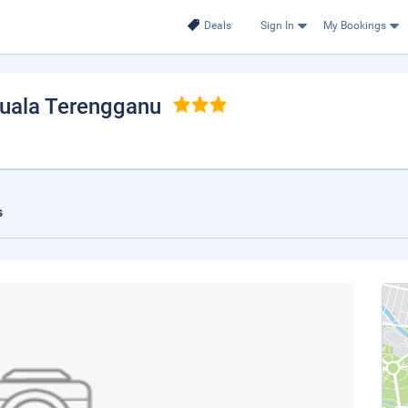
Deals
Sign In
My Bookings
Kuala Terengganu
s