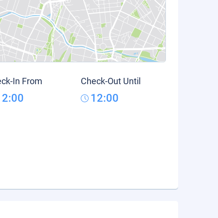
ck-In From
Check-Out Until
12:00
12:00