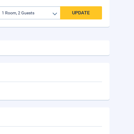
UPDATE