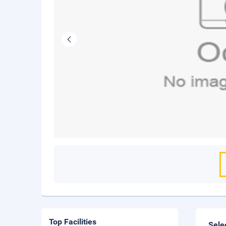
Top Facilities
Sele