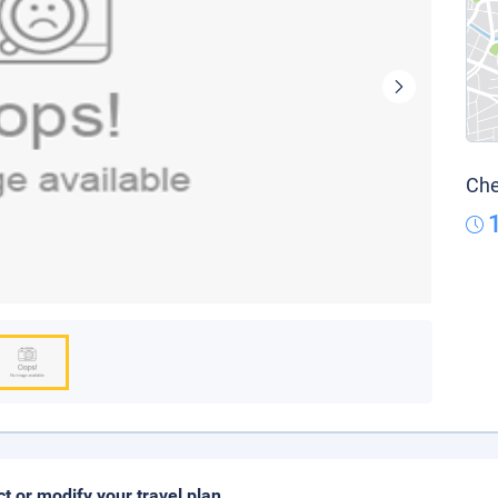
Che
ct or modify your travel plan