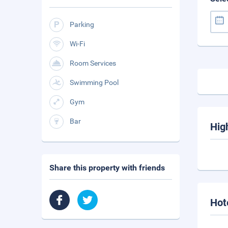
Parking
Wi-Fi
Room Services
Swimming Pool
Gym
Bar
Hig
Share this property with friends
Hot