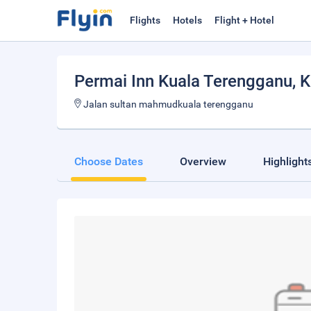
Flights
Hotels
Flight + Hotel
Permai Inn Kuala Terengganu
, 
Jalan sultan mahmudkuala terengganu
Choose Dates
Overview
Highlight