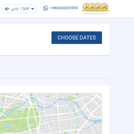
عربي
|
SAR
+966920025959
CHOOSE DATES