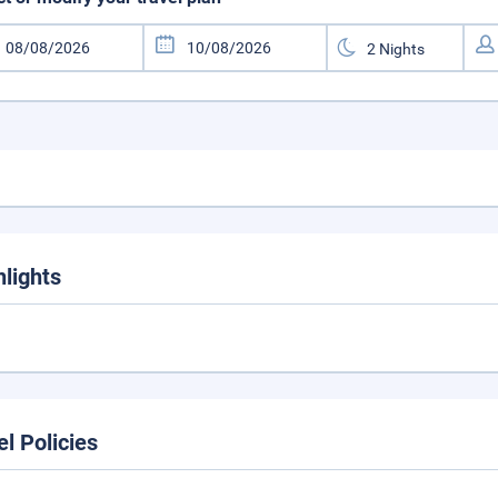
hlights
el Policies