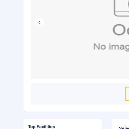
Top Facilities
Sele