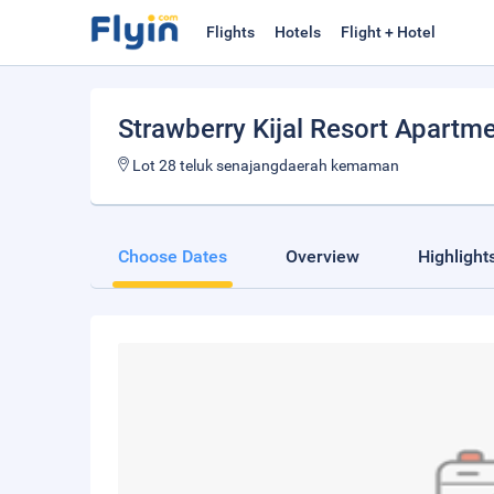
Flights
Hotels
Flight + Hotel
Strawberry Kijal Resort Apartm
Lot 28 teluk senajangdaerah kemaman
Choose Dates
Overview
Highlight