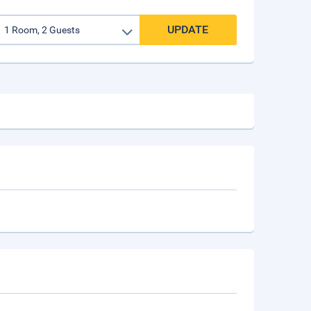
UPDATE