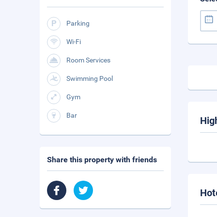
Parking
Wi-Fi
Room Services
Swimming Pool
Gym
Bar
Hig
Share this property with friends
Hot