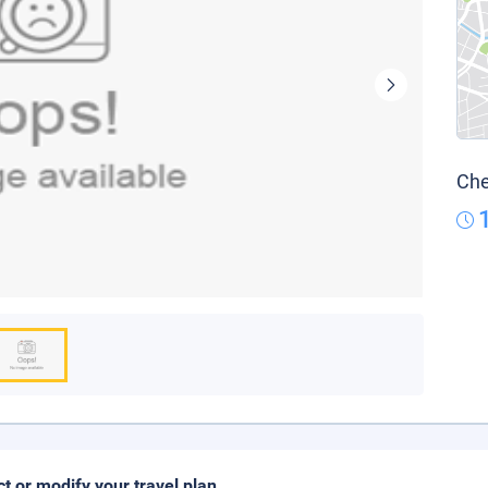
Che
ct or modify your travel plan