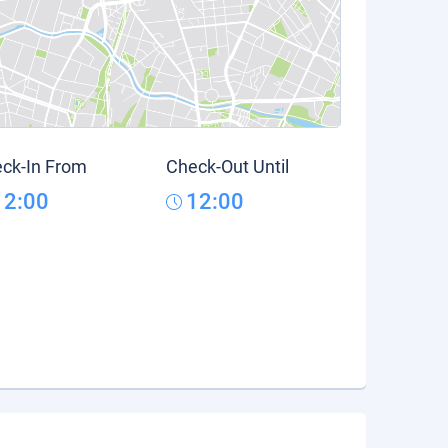
ck-In From
Check-Out Until
12:00
12:00