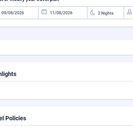
hlights
el Policies