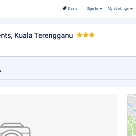
Deals
Sign In
My Bookings
ents
, Kuala Terengganu
s