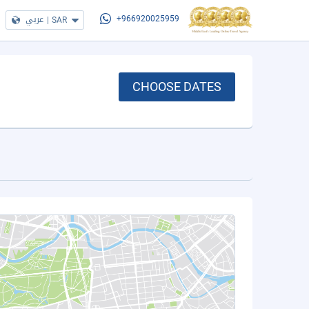
عربي
|
SAR
+966920025959
CHOOSE DATES