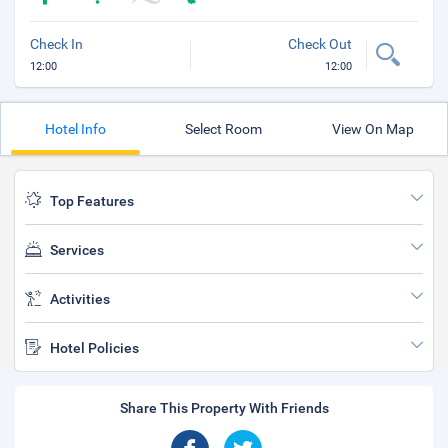
Check In
Check Out
12:00
12:00
Hotel Info
Select Room
View On Map
Top Features
Services
Activities
Hotel Policies
Share This Property With Friends