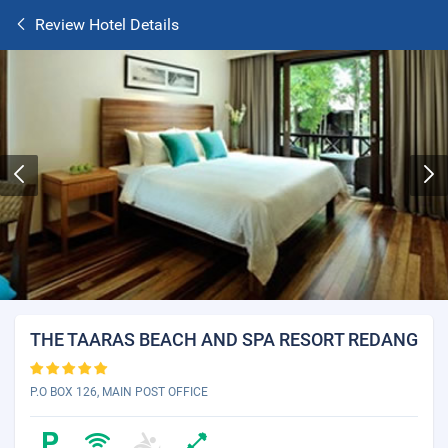
Review Hotel Details
THE TAARAS BEACH AND SPA RESORT REDANG
P.O BOX 126, MAIN POST OFFICE