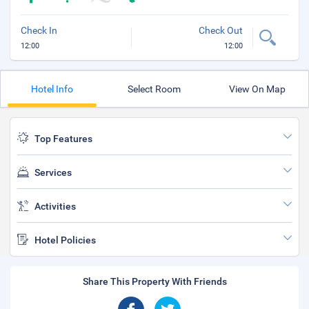
Check In
Check Out
12:00
12:00
Hotel Info
Select Room
View On Map
Top Features
Services
Activities
Hotel Policies
Share This Property With Friends