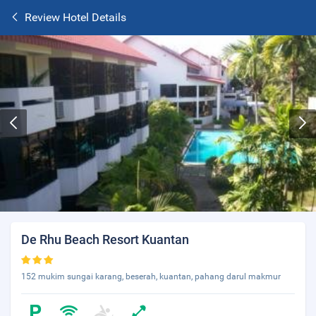
Review Hotel Details
De Rhu Beach Resort Kuantan
152 mukim sungai karang, beserah, kuantan, pahang darul makmur