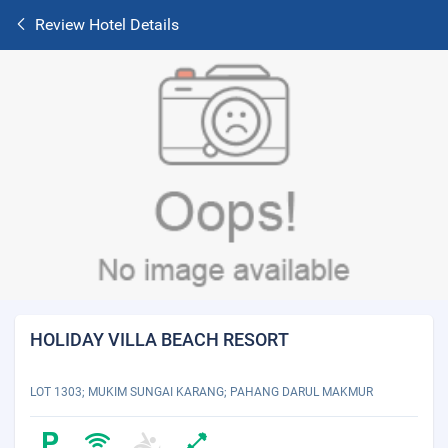
Review Hotel Details
HOLIDAY VILLA BEACH RESORT
LOT 1303; MUKIM SUNGAI KARANG; PAHANG DARUL MAKMUR