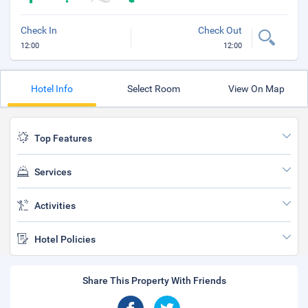
Check In
Check Out
12:00
12:00
Hotel Info
Select Room
View On Map
Top Features
Services
Activities
Hotel Policies
Share This Property With Friends