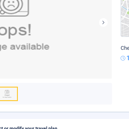
Che
ct or modify your travel plan