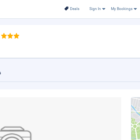
Deals
Sign In
My Bookings
s