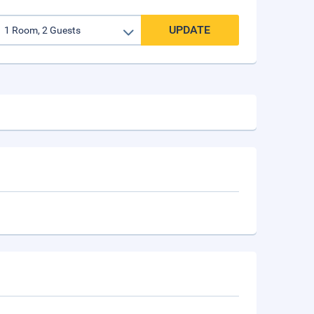
UPDATE