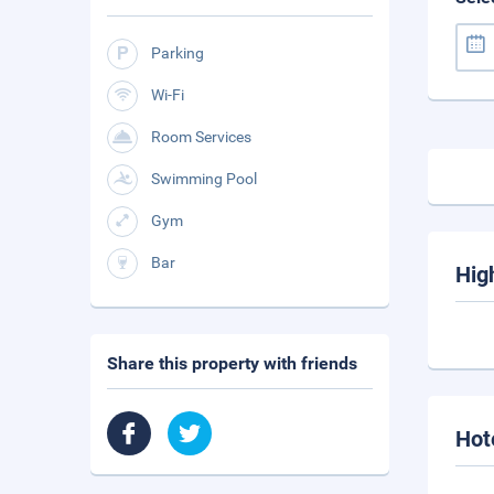
Parking
Wi-Fi
Room Services
Swimming Pool
Gym
Bar
Hig
Share this property with friends
Hot