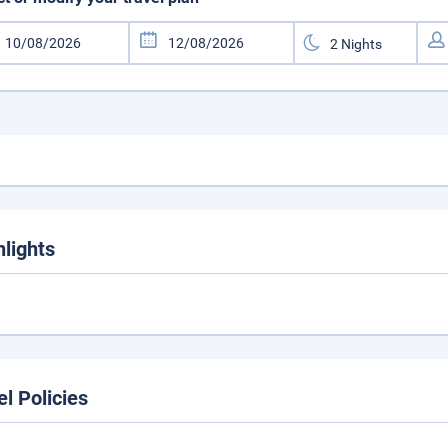
hlights
el Policies