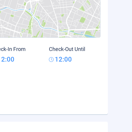
ck-In From
Check-Out Until
12:00
12:00