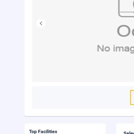
Top Facilities
Sele