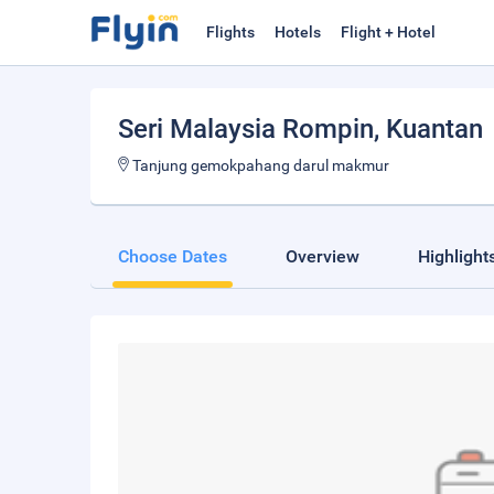
Flights
Hotels
Flight + Hotel
Seri Malaysia Rompin
, Kuantan
Tanjung gemokpahang darul makmur
Choose Dates
Overview
Highlight