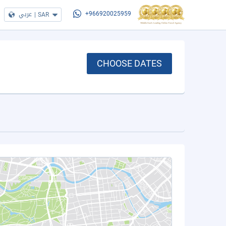
عربي
|
SAR
+966920025959
CHOOSE DATES