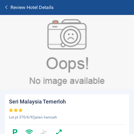
Review Hotel Details
Seri Malaysia Temerloh
Lot pt 370/6/92jalan hamzah