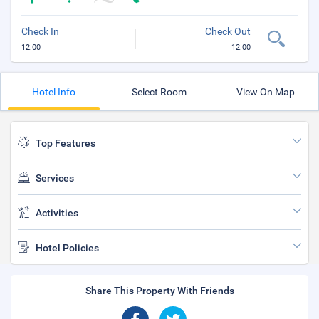
Check In
Check Out
12:00
12:00
Hotel Info
Select Room
View On Map
Top Features
Services
Activities
Hotel Policies
Share This Property With Friends