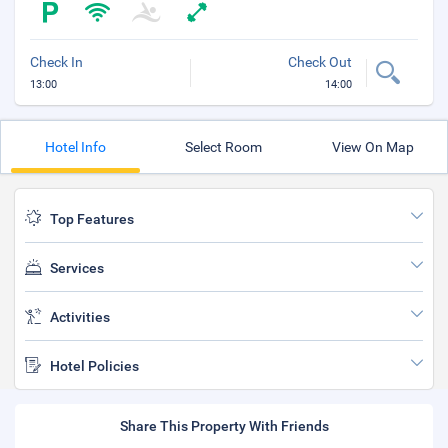
Check In
Check Out
13:00
14:00
Hotel Info
Select Room
View On Map
Top Features
Services
Activities
Hotel Policies
Share This Property With Friends