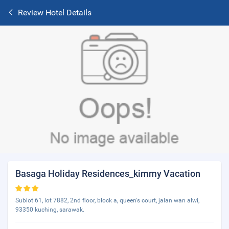
Review Hotel Details
Basaga Holiday Residences_kimmy Vacation
Sublot 61, lot 7882, 2nd floor, block a, queen's court, jalan wan alwi,
93350 kuching, sarawak.