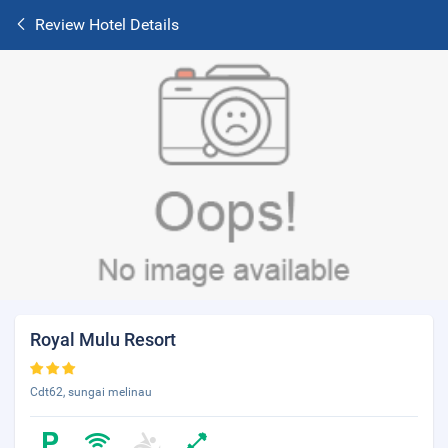
Review Hotel Details
Royal Mulu Resort
Cdt62, sungai melinau