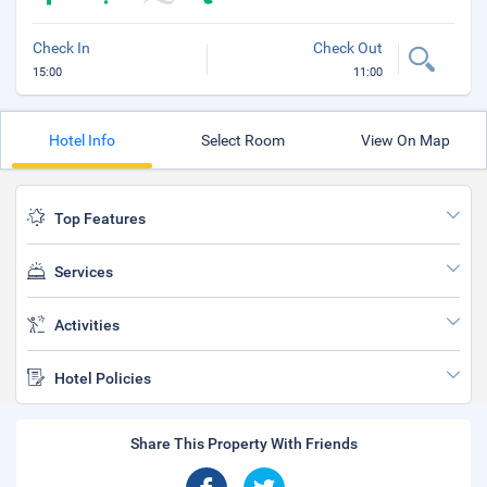
Check In
Check Out
15:00
11:00
Hotel Info
Select Room
View On Map
Top Features
Services
Activities
Hotel Policies
Share This Property With Friends