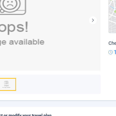
Che
ct or modify your travel plan