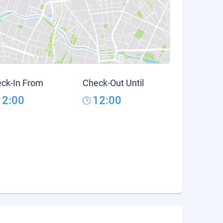
ck-In From
Check-Out Until
12:00
12:00