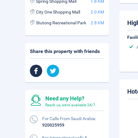
Spring Shopping Mall
1.8 KM
City One Shopping Mall
2.0 KM
Hig
Stutong Recreational Park
2.8 KM
Facil
Share this property with friends
Hot
Need any Help?
Reach us, we're available 24/7.
For Calls From Saudi Arabia:
920025959
For International calls &