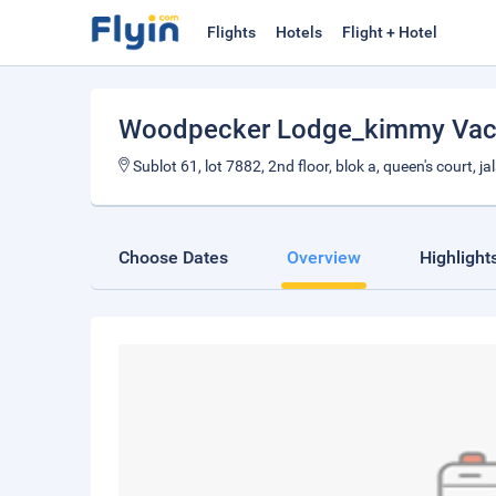
Flights
Hotels
Flight + Hotel
Woodpecker Lodge_kimmy Vac
Sublot 61, lot 7882, 2nd floor, blok a, queen's court,
Choose Dates
Overview
Highlight