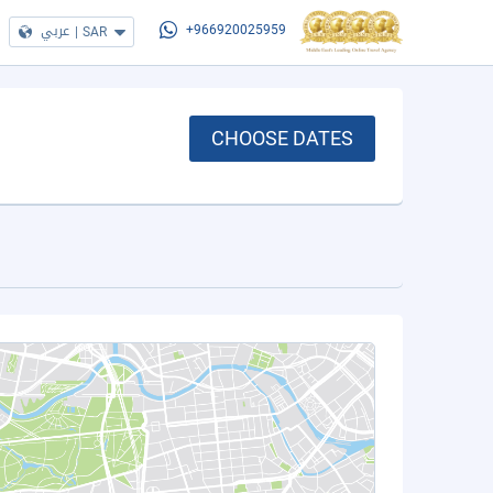
عربي
|
SAR
+966920025959
CHOOSE DATES