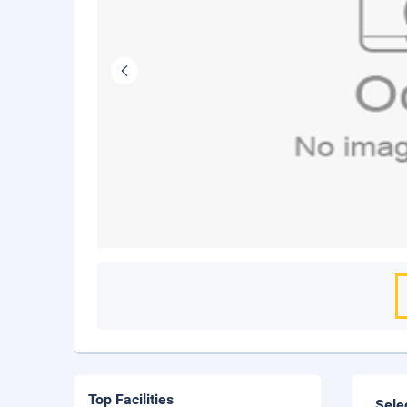
Top Facilities
Sele