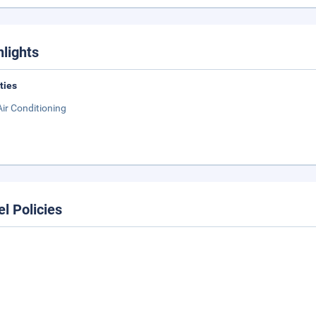
hlights
ities
Air Conditioning
el Policies