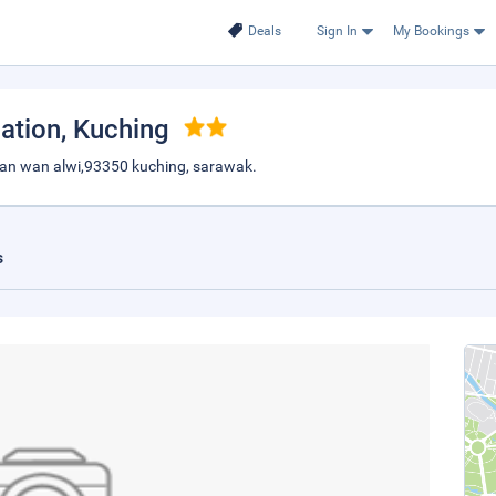
Deals
Sign In
My Bookings
ation
, Kuching
 jalan wan alwi,93350 kuching, sarawak.
s