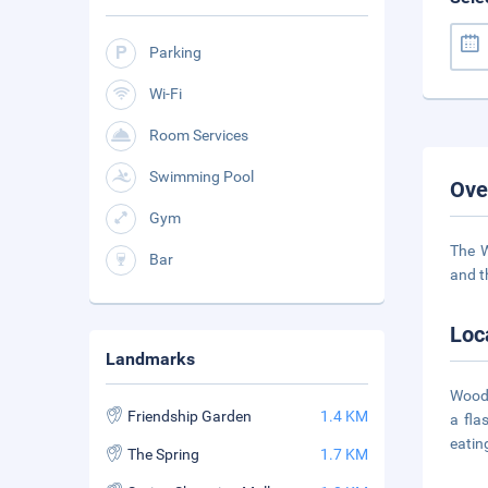
Parking
Wi-Fi
Room Services
Swimming Pool
Ove
Gym
The W
Bar
and t
Loc
Landmarks
Woodp
Friendship Garden
1.4 KM
a fla
eatin
The Spring
1.7 KM