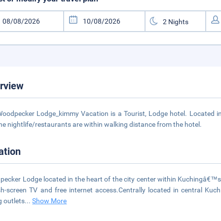
rview
oodpecker Lodge_kimmy Vacation is a Tourist, Lodge hotel. Located in 
he nightlife/restaurants are within walking distance from the hotel.
ation
ecker Lodge located in the heart of the city center within Kuchingâ€™s 
sh-screen TV and free internet access.Centrally located in central Kuchi
g outlets
...
Show More