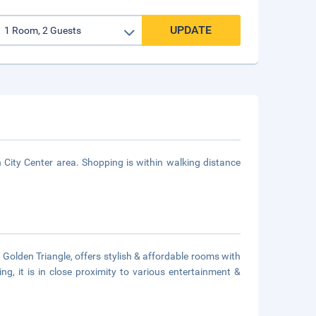
UPDATE
City Center area. Shopping is within walking distance
Golden Triangle, offers stylish & affordable rooms with
ng, it is in close proximity to various entertainment &