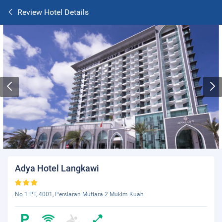
Review Hotel Details
Adya Hotel Langkawi
No 1 PT, 4001, Persiaran Mutiara 2 Mukim Kuah