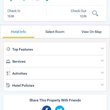
Check In
Check Out
15:00
12:00
Hotel Info
Select Room
View On Map
Top Features
Services
Activities
Hotel Policies
Share This Property With Friends