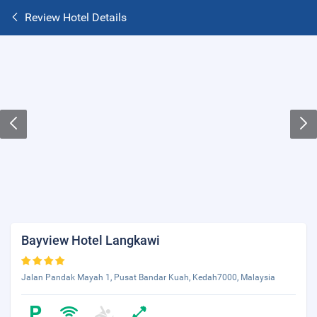
Review Hotel Details
Bayview Hotel Langkawi
Jalan Pandak Mayah 1, Pusat Bandar Kuah, Kedah7000, Malaysia