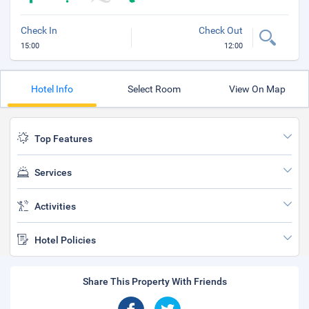
Check In
Check Out
15:00
12:00
Hotel Info
Select Room
View On Map
Top Features
Services
Activities
Hotel Policies
Share This Property With Friends