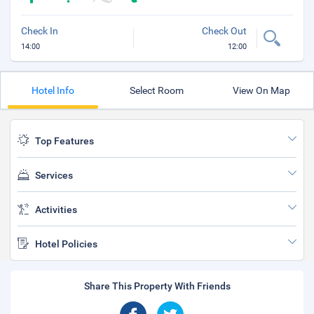
Check In
Check Out
14:00
12:00
Hotel Info
Select Room
View On Map
Top Features
Services
Activities
Hotel Policies
Share This Property With Friends