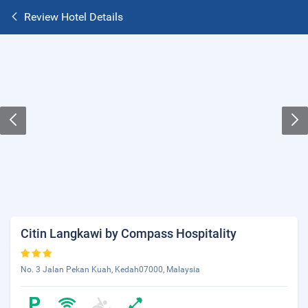
Review Hotel Details
Citin Langkawi by Compass Hospitality
No. 3 Jalan Pekan Kuah, Kedah07000, Malaysia