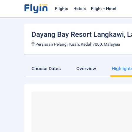
Flights
Hotels
Flight + Hotel
Dayang Bay Resort Langkawi
, 
Persiaran Pelangi, Kuah, Kedah7000, Malaysia
Choose Dates
Overview
Highlight