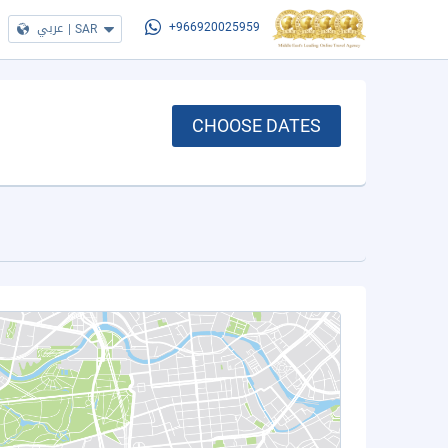
عربي
|
SAR
+966920025959
CHOOSE DATES