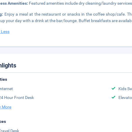
ness Amenities:
Featured amenities include dry cleaning/laundry services
ng:
Enjoy a meal at the restaurant or snacks in the coffee shop/cafe. The
up your day with a drink at the bar/lounge. Buffet breakfasts are availab
 Less
hlights
ities
Internet
Kids S
24 Hour Front Desk
Elevato
 More
ces
Travel Desk