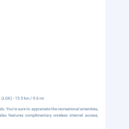
 (LGK) - 15.5 km / 9.6 mi
. You're sure to appreciate the recreational amenities,
lso features complimentary wireless internet access,