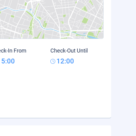
ck-In From
Check-Out Until
15:00
12:00