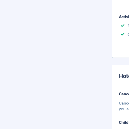
Activ
Hot
Cance
Cance
you s
Child