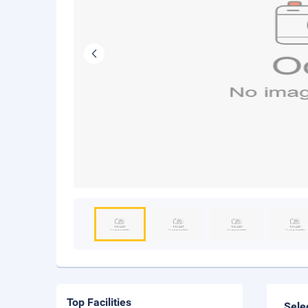
Top Facilities
Sele