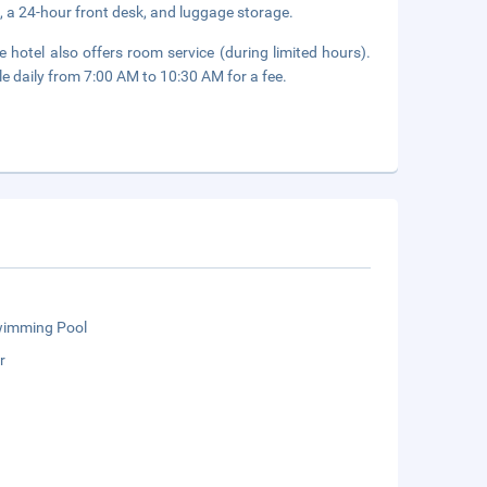
, a 24-hour front desk, and luggage storage.
 hotel also offers room service (during limited hours).
le daily from 7:00 AM to 10:30 AM for a fee.
wimming Pool
r