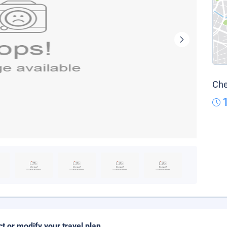
Che
ct or modify your travel plan