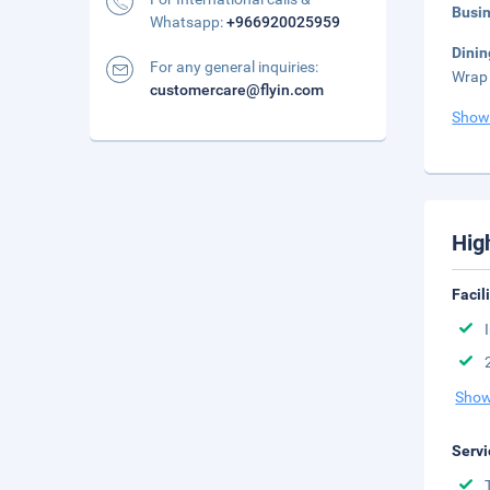
Busi
Whatsapp:
+966920025959
Dini
For any general inquiries:
Wrap 
customercare@flyin.com
Show
Hig
Facil
Show
Servi