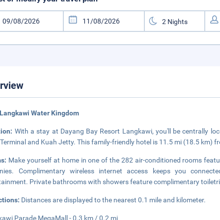
rview
 Langkawi Water Kingdom
tion:
With a stay at Dayang Bay Resort Langkawi, you'll be centrally lo
 Terminal and Kuah Jetty. This family-friendly hotel is 11.5 mi (18.5 km)
s:
Make yourself at home in one of the 282 air-conditioned rooms feat
onies. Complimentary wireless internet access keeps you connected
tainment. Private bathrooms with showers feature complimentary toiletri
ctions:
Distances are displayed to the nearest 0.1 mile and kilometer.
awi Parade MegaMall - 0.3 km / 0.2 mi