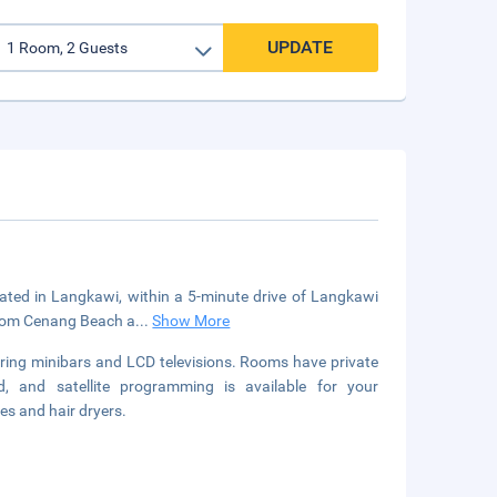
UPDATE
cated in Langkawi, within a 5-minute drive of Langkawi
 from Cenang Beach a
...
Show More
uring minibars and LCD televisions. Rooms have private
, and satellite programming is available for your
es and hair dryers.