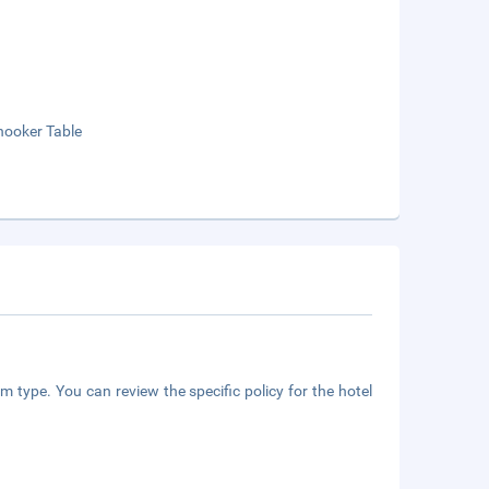
nooker Table
m type. You can review the specific policy for the hotel