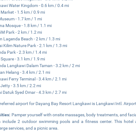
awi Water Kingdom - 0.6 km / 0.4 mi
 Market - 1.5 km / 0.9 mi
Museum - 1.7 km / 1 mi
na Mosque - 1.8 km / 1.1 mi
 Park - 2 km / 1.2 mi
 Lagenda Beach - 2 km / 1.3 mi
i Kilim Nature Park - 2.1 km / 1.3 mi
da Park - 2.3 km / 1.4 mi
 Square - 3.1 km / 1.9 mi
da Langkawi Dalam Taman - 3.2 km / 2 mi
an Helang - 3.4 km / 2.1 mi
awi Ferry Terminal - 3.4 km / 2.1 mi
Jetty - 3.5 km / 2.2 mi
i Datuk Syed Omar - 4.3 km / 2.7 mi
referred airport for Dayang Bay Resort Langkawi is Langkawi Intl. Airport
ities:
Pamper yourself with onsite massages, body treatments, and facials
 include 2 outdoor swimming pools and a fitness center. This hotel a
erge services, and a picnic area.