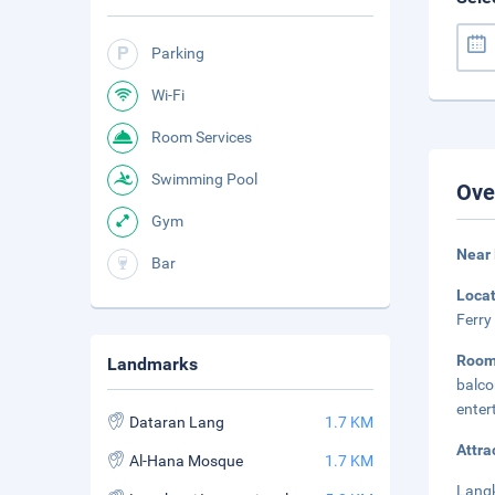
Parking
Wi-Fi
Room Services
Swimming Pool
Ove
Gym
Near
Bar
Loca
Ferry
Room
Landmarks
balc
enter
Dataran Lang
1.7 KM
Attra
Al-Hana Mosque
1.7 KM
Langk