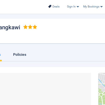
Deals
Sign In
My Bookings
Langkawi
s
Policies