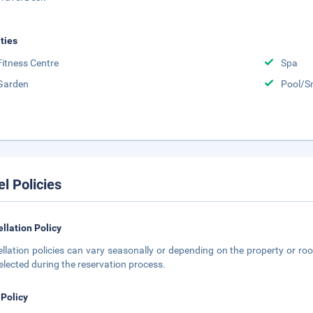
ities
Fitness Centre
Spa
Garden
Pool/S
el Policies
llation Policy
llation policies can vary seasonally or depending on the property or roo
elected during the reservation process.
 Policy