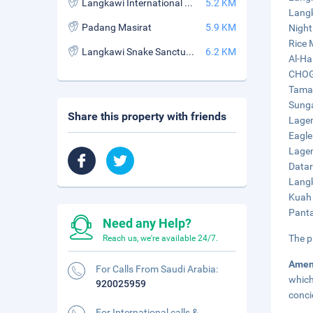
Langkawi International Book Village
5.2 KM
Langk
Padang Masirat
5.9 KM
Night
Rice 
Langkawi Snake Sanctuary
6.2 KM
Al-Ha
CHOGM
Taman
Sunga
Share this property with friends
Lagen
Eagle
Lagen
Datar
Langk
Kuah 
Panta
Need any Help?
The p
Reach us, we're available 24/7.
Amen
For Calls From Saudi Arabia:
which
920025959
conci
For International calls &