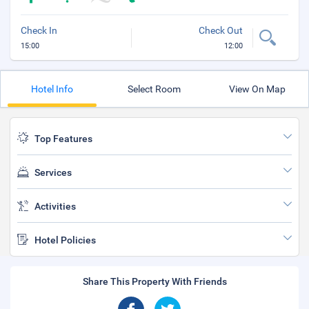
Check In
Check Out
15:00
12:00
Hotel Info
Select Room
View On Map
Top Features
Services
Activities
Hotel Policies
Share This Property With Friends