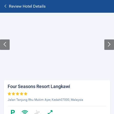
Review Hotel Details
Four Seasons Resort Langkawi
Jalan Tanjung Rhu Mukim Ayer, Kedah07000, Malaysia