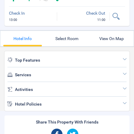
Check In
Check Out
13:00
11:00
Hotel Info
Select Room
View On Map
Top Features
Services
Activities
Hotel Policies
Share This Property With Friends