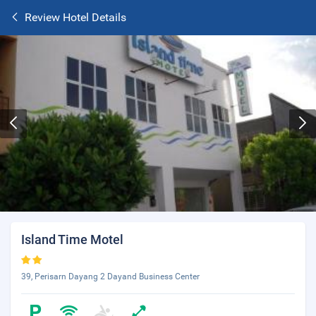
Review Hotel Details
Island Time Motel
39, Perisarn Dayang 2 Dayand Business Center