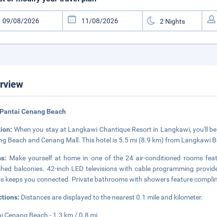
rview
 Pantai Cenang Beach
tion:
When you stay at Langkawi Chantique Resort in Langkawi, you'll be i
g Beach and Cenang Mall. This hotel is 5.5 mi (8.9 km) from Langkawi B
ms:
Make yourself at home in one of the 24 air-conditioned rooms feat
shed balconies. 42-inch LED televisions with cable programming provide
s keeps you connected. Private bathrooms with showers feature complimen
ctions:
Distances are displayed to the nearest 0.1 mile and kilometer.
i Cenang Beach - 1.3 km / 0.8 mi