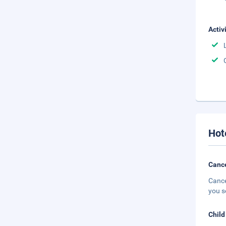
Activ
Hot
Cance
Cance
you s
Child