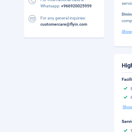
servic
Whatsapp:
+966920025959
Dini
For any general inquiries:
compl
customercare@flyin.com
Show
Hig
Facil
Show
Servi