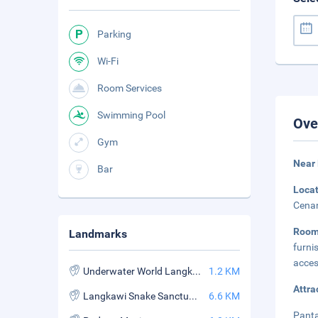
Parking
Wi-Fi
Room Services
Swimming Pool
Ove
Gym
Near
Bar
Loca
Cenan
Roo
Landmarks
furni
acces
Underwater World Langkawi
1.2 KM
Attra
Langkawi Snake Sanctuary
6.6 KM
Panta