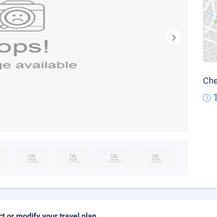
Che
ct or modify your travel plan