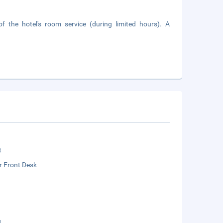
 the hotel's room service (during limited hours). A
t
r Front Desk
g