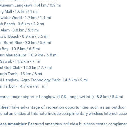
Museum Langkawi - 1.4 km / 0.9 mi
g Mall - 1.6 km / 1 mi
water World - 1.7 km / 1.1 mi
h Beach - 3.6 km / 2.2 mi
Alam - 8.8 km / 5.5 mi
awi Beach - 8.9 km / 5.5 mi
 of Burnt Rice - 9.3 km / 5.8 mi
 Bay - 10.5 km / 6.5 mi
ri Mausoleum - 10.9 km / 6.8 mi
 Sawak - 11.2 km / 7 mi
st Golf Club - 12.3 km / 7.7 mi
ri's Tomb - 13 km / 8 mi
 Langkawi Agro Technology Park - 14.5 km / 9 mi
a Harbor - 14.7 km / 9.1 mi
earest major airport is Langkawi (LGK-Langkawi Intl.) - 8.8 km / 5.4 mi
ities:
Take advantage of recreation opportunities such as an outdoor 
ional amenities at this hotel include complimentary wireless Internet acc
ness Amenities:
Featured amenities include a business center, complimen