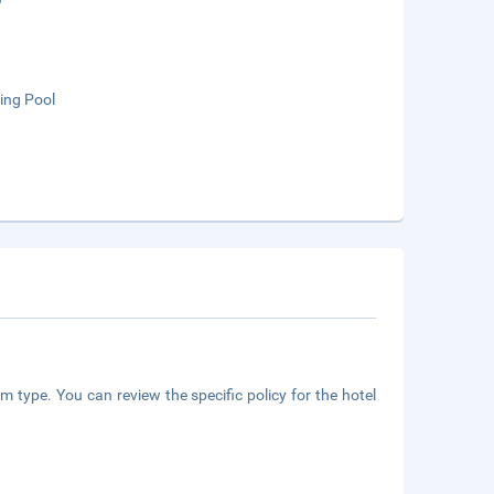
ng Pool
m type. You can review the specific policy for the hotel