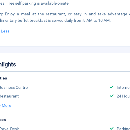
es. Free self parking is available onsite.
ng:
Enjoy a meal at the restaurant, or stay in and take advantage of
imentary buffet breakfast is served daily from 8 AM to 10 AM.
 Less
hlights
ities
Business Centre
Interne
Restaurant
24 Hou
 More
ces
Travel Desk
Parkin