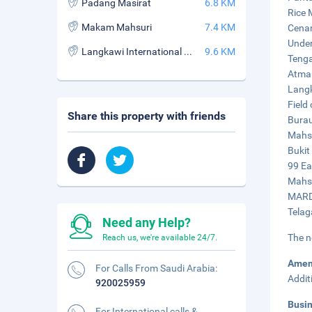
Padang Masirat
6.8 KM
Rice 
Makam Mahsuri
7.4 KM
Cenan
Under
Langkawi International Book Village
9.6 KM
Tenga
Atma 
Langk
Field
Share this property with friends
Burau
Mahsu
Bukit
99 Ea
Mahsu
MARDI
Telag
Need any Help?
The n
Reach us, we're available 24/7.
Amen
For Calls From Saudi Arabia:
Addit
920025959
Busi
For International calls &