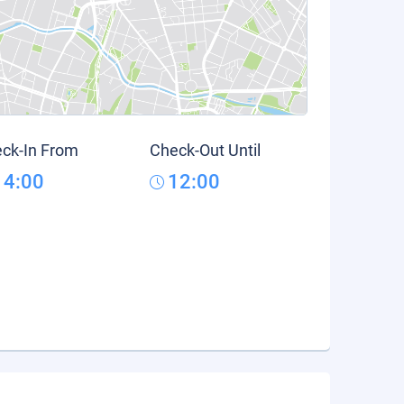
ck-In From
Check-Out Until
14:00
12:00