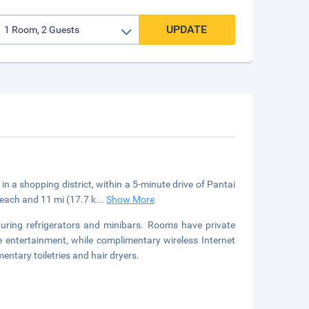
UPDATE
n a shopping district, within a 5-minute drive of Pantai
each and 11 mi (17.7 k
...
Show More
uring refrigerators and minibars. Rooms have private
 entertainment, while complimentary wireless Internet
tary toiletries and hair dryers.