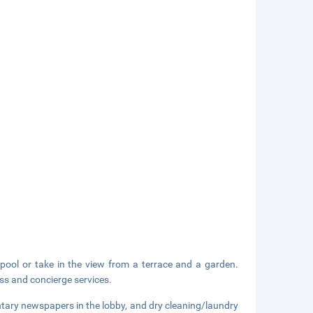
pool or take in the view from a terrace and a garden.
ess and concierge services.
tary newspapers in the lobby, and dry cleaning/laundry