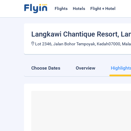
Flights
Hotels
Flight + Hotel
Langkawi Chantique Resort
, La
Lot 2346, Jalan Bohor Tempoyak, Kedah07000, Mala
Choose Dates
Overview
Highlight