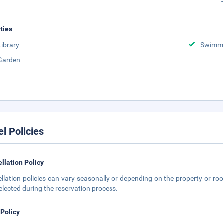
ities
Library
Swimmi
Garden
el Policies
llation Policy
llation policies can vary seasonally or depending on the property or roo
elected during the reservation process.
 Policy