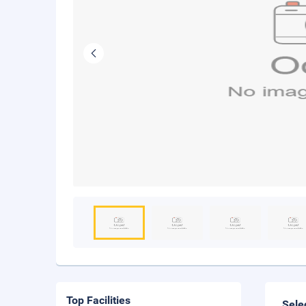
Top Facilities
Sele