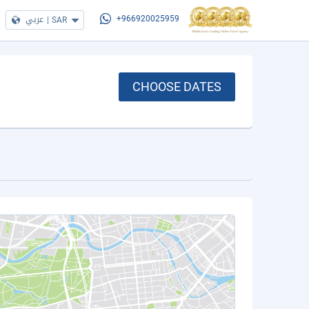
عربي
|
SAR
+966920025959
CHOOSE DATES