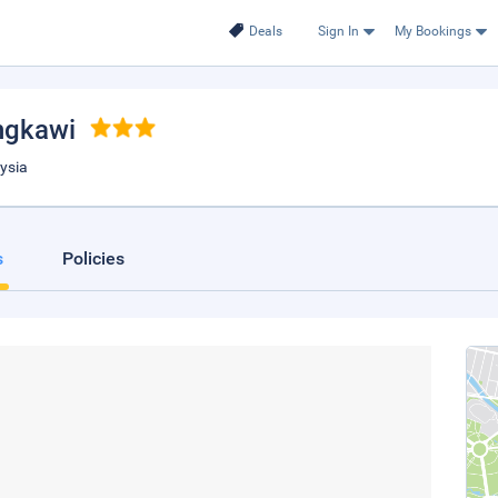
Deals
Sign In
My Bookings
ngkawi
ysia
s
Policies